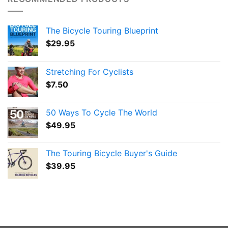
The Bicycle Touring Blueprint
$
29.95
Stretching For Cyclists
$
7.50
50 Ways To Cycle The World
$
49.95
The Touring Bicycle Buyer's Guide
$
39.95