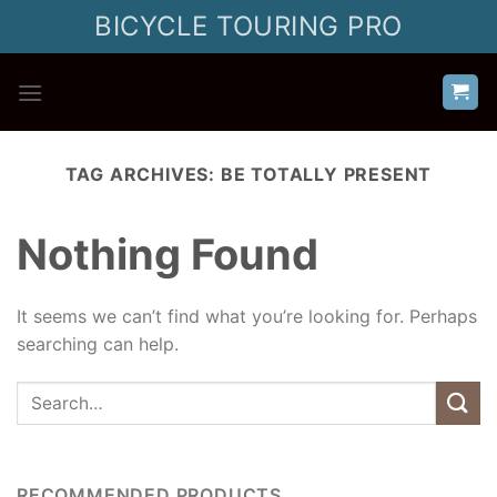
Skip
BICYCLE TOURING PRO
to
content
TAG ARCHIVES:
BE TOTALLY PRESENT
Nothing Found
It seems we can’t find what you’re looking for. Perhaps
searching can help.
RECOMMENDED PRODUCTS