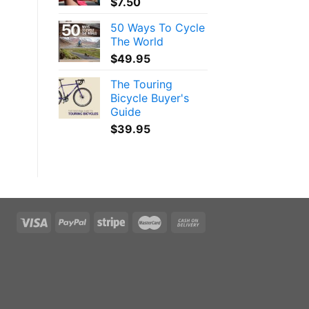
$
7.50
50 Ways To Cycle
The World
$
49.95
The Touring
Bicycle Buyer's
Guide
$
39.95