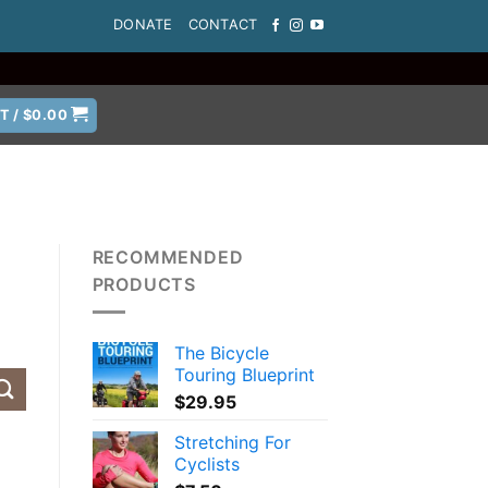
DONATE
CONTACT
T /
$
0.00
RECOMMENDED
PRODUCTS
The Bicycle
Touring Blueprint
$
29.95
Stretching For
Cyclists