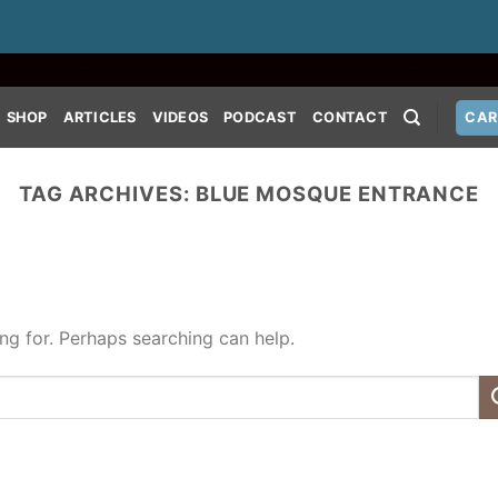
SHOP
ARTICLES
VIDEOS
PODCAST
CONTACT
CAR
TAG ARCHIVES:
BLUE MOSQUE ENTRANCE
ing for. Perhaps searching can help.