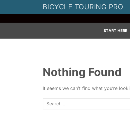
Skip
BICYCLE TOURING PRO
to
content
START HERE
Nothing Found
It seems we can’t find what you’re look