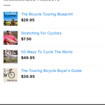
The Bicycle Touring Blueprint
$
29.95
Stretching For Cyclists
$
7.50
50 Ways To Cycle The World
$
49.95
The Touring Bicycle Buyer's Guide
$
39.95