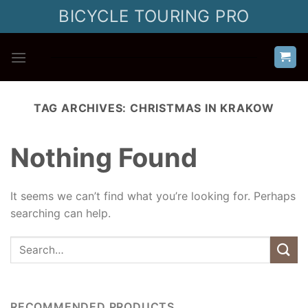
Skip
BICYCLE TOURING PRO
to
content
TAG ARCHIVES:
CHRISTMAS IN KRAKOW
Nothing Found
It seems we can’t find what you’re looking for. Perhaps
searching can help.
RECOMMENDED PRODUCTS