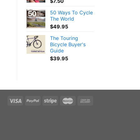
$
7.50
50 Ways To Cycle
The World
$
49.95
The Touring
Bicycle Buyer's
Guide
$
39.95