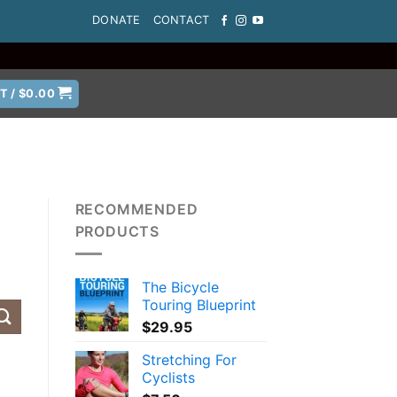
DONATE
CONTACT
T /
$
0.00
RECOMMENDED
PRODUCTS
The Bicycle
Touring Blueprint
$
29.95
Stretching For
Cyclists