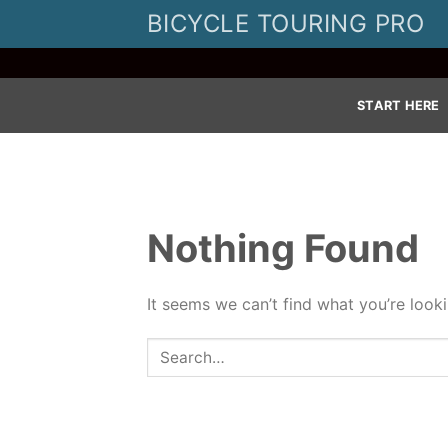
Skip
BICYCLE TOURING PRO
to
content
START HERE
Nothing Found
It seems we can’t find what you’re look