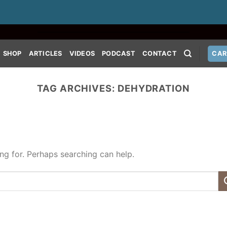
SHOP
ARTICLES
VIDEOS
PODCAST
CONTACT
CAR
TAG ARCHIVES:
DEHYDRATION
ing for. Perhaps searching can help.