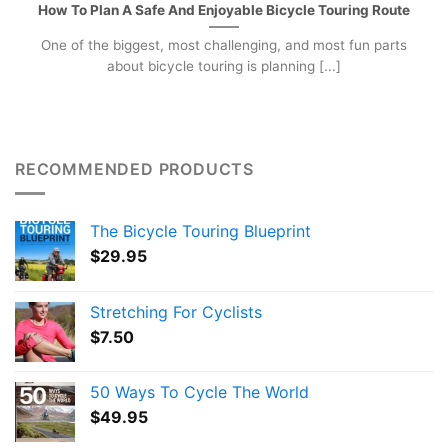
How To Plan A Safe And Enjoyable Bicycle Touring Route
One of the biggest, most challenging, and most fun parts
about bicycle touring is planning [...]
RECOMMENDED PRODUCTS
The Bicycle Touring Blueprint
$
29.95
Stretching For Cyclists
$
7.50
50 Ways To Cycle The World
$
49.95