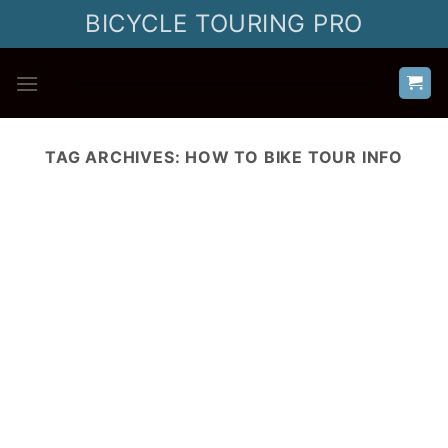
Skip
BICYCLE TOURING PRO
to
content
TAG ARCHIVES:
HOW TO BIKE TOUR INFO