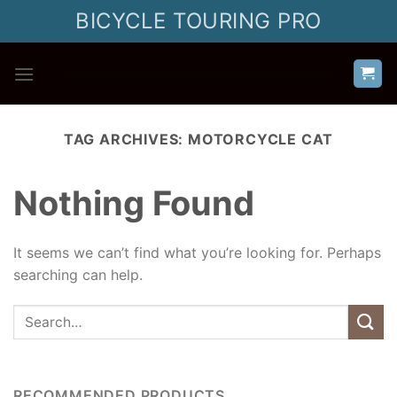
Skip
BICYCLE TOURING PRO
to
content
TAG ARCHIVES:
MOTORCYCLE CAT
Nothing Found
It seems we can’t find what you’re looking for. Perhaps
searching can help.
RECOMMENDED PRODUCTS