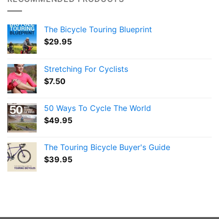
The Bicycle Touring Blueprint
$
29.95
Stretching For Cyclists
$
7.50
50 Ways To Cycle The World
$
49.95
The Touring Bicycle Buyer's Guide
$
39.95