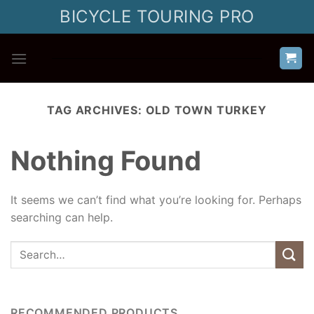
Skip
BICYCLE TOURING PRO
to
content
TAG ARCHIVES:
OLD TOWN TURKEY
Nothing Found
It seems we can’t find what you’re looking for. Perhaps
searching can help.
RECOMMENDED PRODUCTS