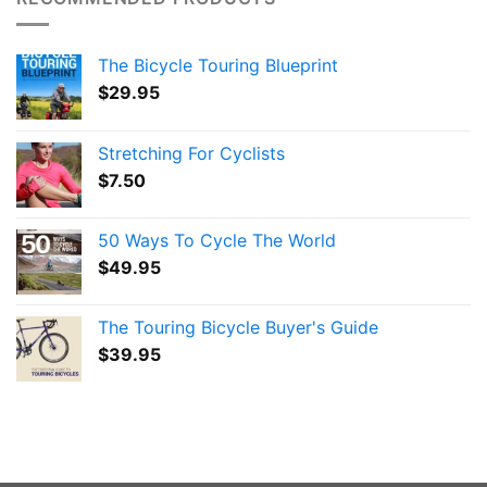
The Bicycle Touring Blueprint
$
29.95
Stretching For Cyclists
$
7.50
50 Ways To Cycle The World
$
49.95
The Touring Bicycle Buyer's Guide
$
39.95