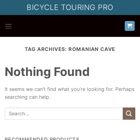
Skip
BICYCLE TOURING PRO
to
content
TAG ARCHIVES:
ROMANIAN CAVE
Nothing Found
It seems we can’t find what you’re looking for. Perhaps
searching can help.
RECOMMENDED PRODUCTS