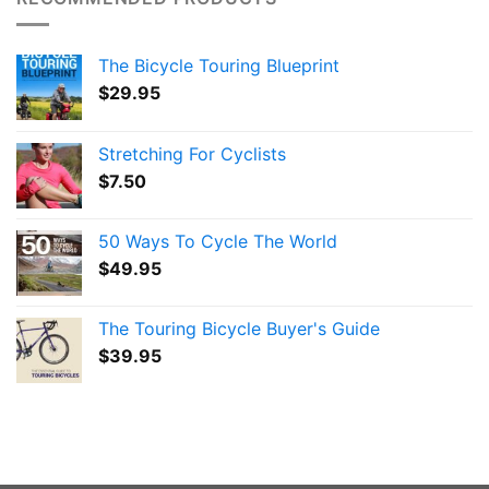
The Bicycle Touring Blueprint
$
29.95
Stretching For Cyclists
$
7.50
50 Ways To Cycle The World
$
49.95
The Touring Bicycle Buyer's Guide
$
39.95