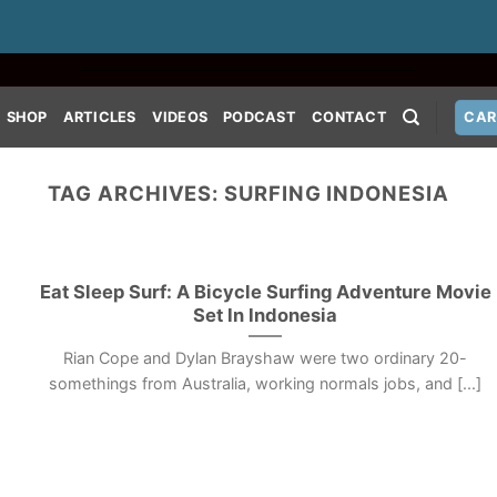
SHOP
ARTICLES
VIDEOS
PODCAST
CONTACT
CAR
TAG ARCHIVES:
SURFING INDONESIA
Eat Sleep Surf: A Bicycle Surfing Adventure Movie
Set In Indonesia
Rian Cope and Dylan Brayshaw were two ordinary 20-
somethings from Australia, working normals jobs, and [...]