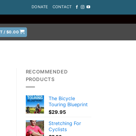
DONATE
CONTACT
T /
$
0.00
RECOMMENDED
PRODUCTS
The Bicycle
Touring Blueprint
$
29.95
Stretching For
Cyclists