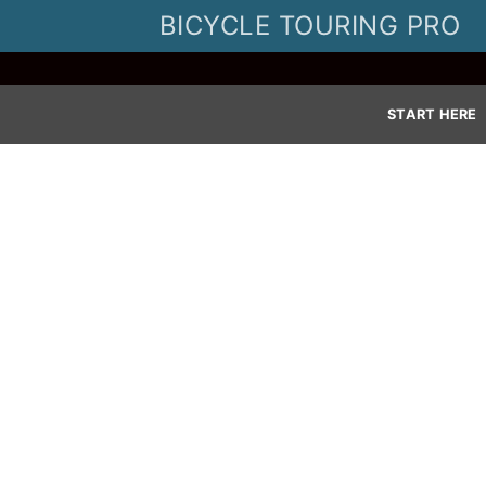
Skip
BICYCLE TOURING PRO
to
content
START HERE