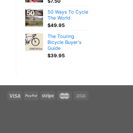
$
7.50
50 Ways To Cycle
The World
$
49.95
The Touring
Bicycle Buyer's
Guide
$
39.95