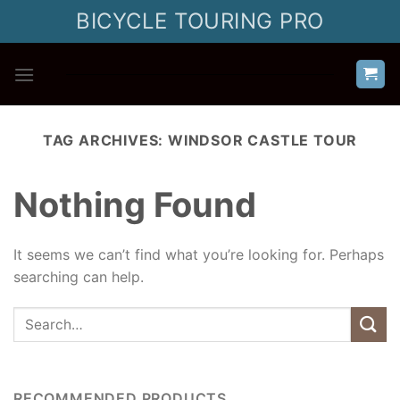
Skip
BICYCLE TOURING PRO
to
content
TAG ARCHIVES:
WINDSOR CASTLE TOUR
Nothing Found
It seems we can’t find what you’re looking for. Perhaps
searching can help.
RECOMMENDED PRODUCTS