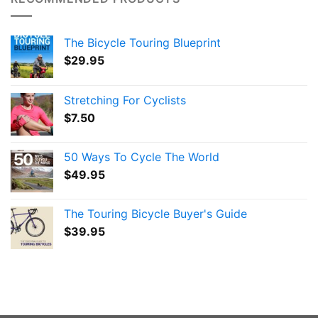
The Bicycle Touring Blueprint
$
29.95
Stretching For Cyclists
$
7.50
50 Ways To Cycle The World
$
49.95
The Touring Bicycle Buyer's Guide
$
39.95