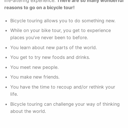
life-altering experience.
There are so many wonderful
reasons to go on a bicycle tour!
Bicycle touring allows you to do something new.
While on your bike tour, you get to experience
places you’ve never been to before.
You learn about new parts of the world.
You get to try new foods and drinks.
You meet new people.
You make new friends.
You have the time to recoup and/or rethink your
life.
Bicycle touring can challenge your way of thinking
about the world.