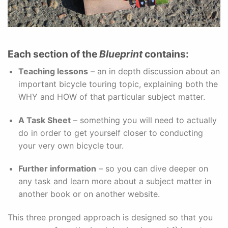
Each section of the
Blueprint
contains:
Teaching lessons
– an in depth discussion about an
important bicycle touring topic, explaining both the
WHY and HOW of that particular subject matter.
A Task Sheet
– something you will need to actually
do in order to get yourself closer to conducting
your very own bicycle tour.
Further information
– so you can dive deeper on
any task and learn more about a subject matter in
another book or on another website.
This three pronged approach is designed so that you