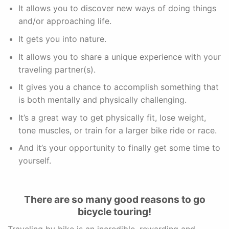
It allows you to discover new ways of doing things
and/or approaching life.
It gets you into nature.
It allows you to share a unique experience with your
traveling partner(s).
It gives you a chance to accomplish something that
is both mentally and physically challenging.
It’s a great way to get physically fit, lose weight,
tone muscles, or train for a larger bike ride or race.
And it’s your opportunity to finally get some time to
yourself.
There are so many good reasons to go
bicycle touring!
Traveling by bike is an incredible, rewarding and