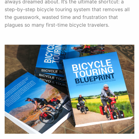
always dreamed about. It’s the ultimate shortcut: a
step-by-step bicycle touring system that removes all
the guesswork, wasted time and frustration that
plagues so many first-time bicycle travelers.