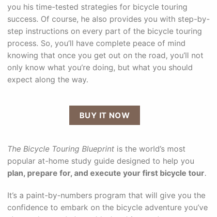
you his time-tested strategies for bicycle touring
success. Of course, he also provides you with step-by-
step instructions on every part of the bicycle touring
process. So, you’ll have complete peace of mind
knowing that once you get out on the road, you’ll not
only know what you’re doing, but what you should
expect along the way.
BUY IT NOW
The Bicycle Touring Blueprint
is the world’s most
popular at-home study guide designed to help you
plan, prepare for, and execute your first bicycle tour
.
It’s a paint-by-numbers program that will give you the
confidence to embark on the bicycle adventure you’ve