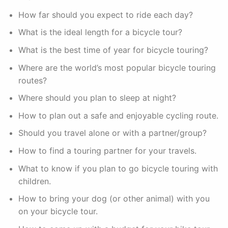
How far should you expect to ride each day?
What is the ideal length for a bicycle tour?
What is the best time of year for bicycle touring?
Where are the world’s most popular bicycle touring
routes?
Where should you plan to sleep at night?
How to plan out a safe and enjoyable cycling route.
Should you travel alone or with a partner/group?
How to find a touring partner for your travels.
What to know if you plan to go bicycle touring with
children.
How to bring your dog (or other animal) with you
on your bicycle tour.