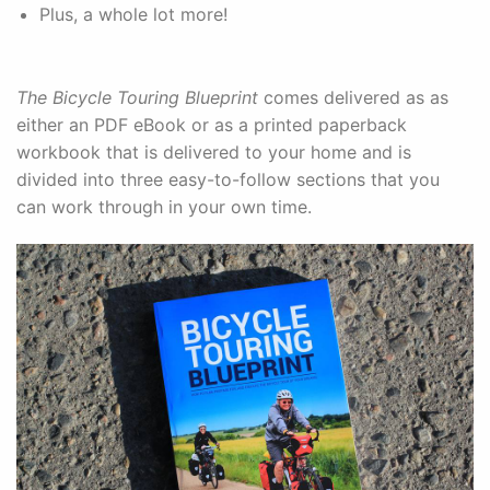
Plus, a whole lot more!
The Bicycle Touring Blueprint
comes delivered as as
either an PDF eBook or as a printed paperback
workbook that is delivered to your home and is
divided into three easy-to-follow sections that you
can work through in your own time.