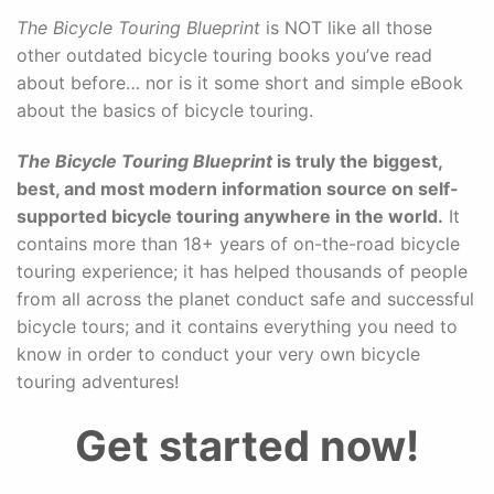
The Bicycle Touring Blueprint
is NOT like all those
other outdated bicycle touring books you’ve read
about before… nor is it some short and simple eBook
about the basics of bicycle touring.
The Bicycle Touring Blueprint
is truly the biggest,
best, and most modern information source on self-
supported bicycle touring anywhere in the world.
It
contains more than 18+ years of on-the-road bicycle
touring experience; it has helped thousands of people
from all across the planet conduct safe and successful
bicycle tours; and it contains everything you need to
know in order to conduct your very own bicycle
touring adventures!
Get started now!