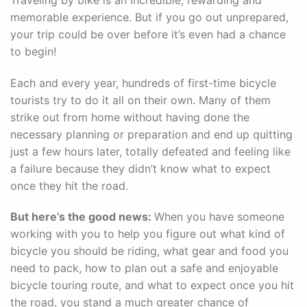
memorable experience. But if you go out unprepared,
your trip could be over before it’s even had a chance
to begin!
Each and every year, hundreds of first-time bicycle
tourists try to do it all on their own. Many of them
strike out from home without having done the
necessary planning or preparation and end up quitting
just a few hours later, totally defeated and feeling like
a failure because they didn’t know what to expect
once they hit the road.
But here’s the good news:
When you have someone
working with you to help you figure out what kind of
bicycle you should be riding, what gear and food you
need to pack, how to plan out a safe and enjoyable
bicycle touring route, and what to expect once you hit
the road, you stand a much greater chance of