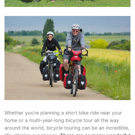
Whether you’re planning a short bike ride near your
home or a multi-year-long bicycle tour all the way
around the world, bicycle touring can be an incredible,