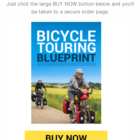
Just click the large BUY NOW button below and you’ll
be taken to a secure order page.