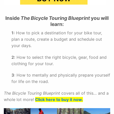
Inside
The Bicycle Touring Blueprint
you will
learn:
1:
How to pick a destination for your bike tour,
plan a route, create a budget and schedule out
your days.
2:
How to select the right bicycle, gear, food and
clothing for your tour.
3
: How to mentally and physically prepare yourself
for life on the road.
The Bicycle Touring Blueprint
covers all of this… and a
whole lot more!
Click here to buy it now.