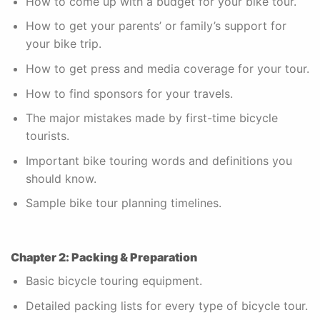
How to come up with a budget for your bike tour.
How to get your parents’ or family’s support for
your bike trip.
How to get press and media coverage for your tour.
How to find sponsors for your travels.
The major mistakes made by first-time bicycle
tourists.
Important bike touring words and definitions you
should know.
Sample bike tour planning timelines.
Chapter 2: Packing & Preparation
Basic bicycle touring equipment.
Detailed packing lists for every type of bicycle tour.