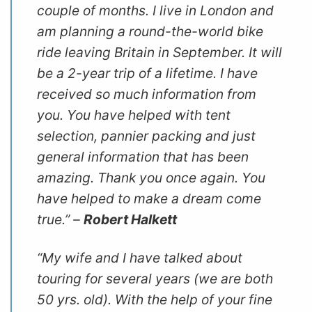
couple of months. I live in London and
am planning a round-the-world bike
ride leaving Britain in September. It will
be a 2-year trip of a lifetime. I have
received so much information from
you. You have helped with tent
selection, pannier packing and just
general information that has been
amazing. Thank you once again. You
have helped to make a dream come
true.” –
Robert Halkett
“My wife and I have talked about
touring for several years (we are both
50 yrs. old). With the help of your fine