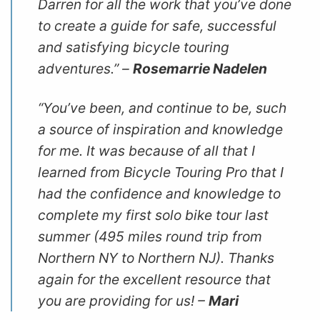
Darren for all the work that you’ve done
to create a guide for safe, successful
and satisfying bicycle touring
adventures.” –
Rosemarrie Nadelen
“You’ve been, and continue to be, such
a source of inspiration and knowledge
for me. It was because of all that I
learned from
Bicycle Touring Pro
that I
had the confidence and knowledge to
complete my first solo bike tour last
summer (495 miles round trip from
Northern NY to Northern NJ). Thanks
again for the excellent resource that
you are providing for us! –
Mari