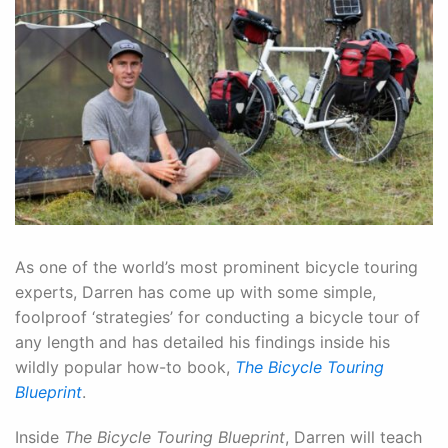
As one of the world’s most prominent bicycle touring
experts, Darren has come up with some simple,
foolproof ‘strategies’ for conducting a bicycle tour of
any length and has detailed his findings inside his
wildly popular how-to book,
The Bicycle Touring
Blueprint
.
Inside
The Bicycle Touring Blueprint
, Darren will teach