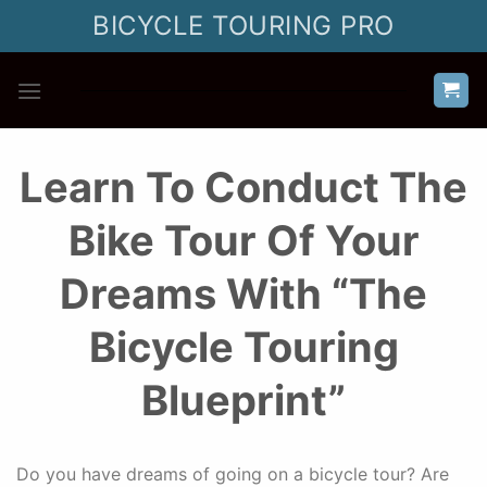
Skip
BICYCLE TOURING PRO
to
content
Learn To Conduct The
Bike Tour Of Your
Dreams With “The
Bicycle Touring
Blueprint”
Do you have dreams of going on a bicycle tour? Are