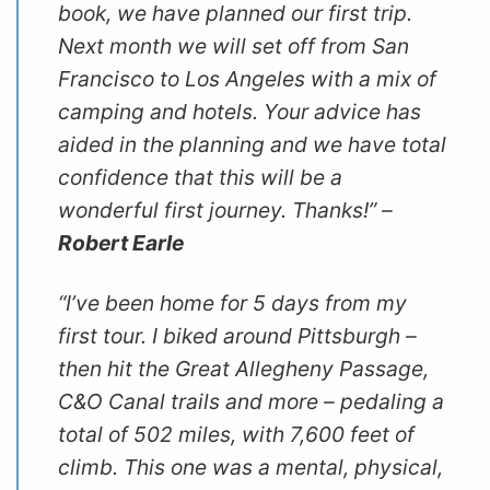
book, we have planned our first trip.
Next month we will set off from San
Francisco to Los Angeles with a mix of
camping and hotels. Your advice has
aided in the planning and we have total
confidence that this will be a
wonderful first journey. Thanks!” –
Robert Earle
“I’ve been home for 5 days from my
first tour. I biked around Pittsburgh –
then hit the Great Allegheny Passage,
C&O Canal trails and more – pedaling a
total of 502 miles, with 7,600 feet of
climb. This one was a mental, physical,