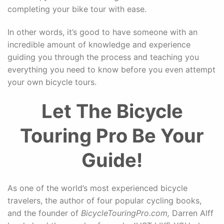
completing your bike tour with ease.
In other words, it’s good to have someone with an
incredible amount of knowledge and experience
guiding you through the process and teaching you
everything you need to know before you even attempt
your own bicycle tours.
Let The Bicycle
Touring Pro Be Your
Guide!
As one of the world’s most experienced bicycle
travelers, the author of four popular cycling books,
and the founder of
BicycleTouringPro.com,
Darren Alff