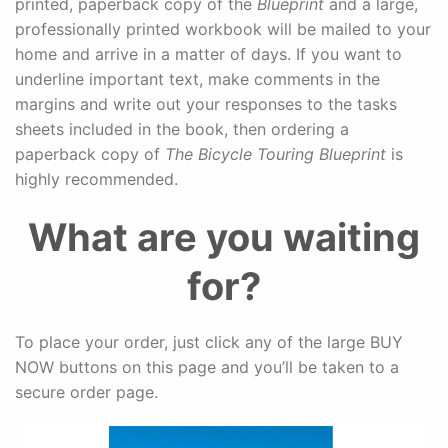
printed, paperback copy of the
Blueprint
and a large,
professionally printed workbook will be mailed to your
home and arrive in a matter of days. If you want to
underline important text, make comments in the
margins and write out your responses to the tasks
sheets included in the book, then ordering a
paperback copy of
The Bicycle Touring Blueprint
is
highly recommended.
What are you waiting
for?
To place your order, just click any of the large BUY
NOW buttons on this page and you’ll be taken to a
secure order page.