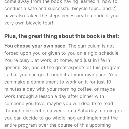
come away from the book having learned 1) how to
conduct a safe and successful bicycle tour… and 2)
have also taken the steps necessary to conduct your
very own bicycle tour!
Plus, the great thing about this book is that:
You choose your own pace.
The curriculum is not
forced upon you or given to you on a rigid schedule.
You’re busy… at work, at home, and just in life in
general. So, one of the great aspects of this program
is that you can go through it at your own pace. You
can make a commitment to work on it for just 10
minutes a day with your morning coffee, or maybe
work through a lesson a day after dinner with
someone you love; maybe you will decide to read
through one section a week on a Saturday morning or
you can decide to go whole-hog and implement the
entire program over the course of this upcoming