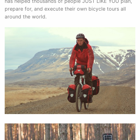
has helped thousands of people JUST LIKE YOU plan,
prepare for, and execute their own bicycle tours all
around the world.