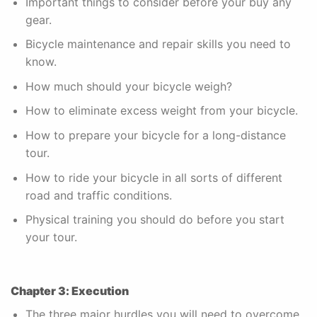
Important things to consider before your buy any
gear.
Bicycle maintenance and repair skills you need to
know.
How much should your bicycle weigh?
How to eliminate excess weight from your bicycle.
How to prepare your bicycle for a long-distance
tour.
How to ride your bicycle in all sorts of different
road and traffic conditions.
Physical training you should do before you start
your tour.
Chapter 3: Execution
The three major hurdles you will need to overcome