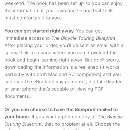
weekend. The book has been set up so you can enjoy
the information at your own pace – one that feels
most comfortable to you.
You can get started right away.
You can get
immediate access to
The Bicycle Touring Blueprint
.
After placing your order, you’ll be sent an email with a
special link to a page where you can download the
book and begin learning right away! But don’t worry,
downloading the information is a real snap (it works
perfectly with both Mac and PC computers) and you
can read the eBook on any computer, digital eReader
or smartphone that’s capable of viewing PDF
documents.
Or you can choose to have the
Blueprint
mailed to
your home
. If you want a printed copy of
The Bicycle
Touring Blueprint
, that no problem at all. Choose the