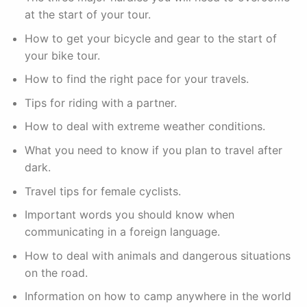
at the start of your tour.
How to get your bicycle and gear to the start of
your bike tour.
How to find the right pace for your travels.
Tips for riding with a partner.
How to deal with extreme weather conditions.
What you need to know if you plan to travel after
dark.
Travel tips for female cyclists.
Important words you should know when
communicating in a foreign language.
How to deal with animals and dangerous situations
on the road.
Information on how to camp anywhere in the world