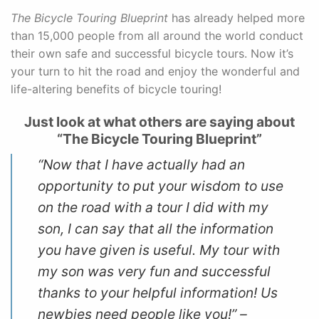
The Bicycle Touring Blueprint
has already helped more
than 15,000 people from all around the world conduct
their own safe and successful bicycle tours. Now it’s
your turn to hit the road and enjoy the wonderful and
life-altering benefits of bicycle touring!
Just look at what others are saying about
“The Bicycle Touring Blueprint”
“Now that I have actually had an
opportunity to put your wisdom to use
on the road with a tour I did with my
son, I can say that all the information
you have given is useful. My tour with
my son was very fun and successful
thanks to your helpful information! Us
newbies need people like you!” –