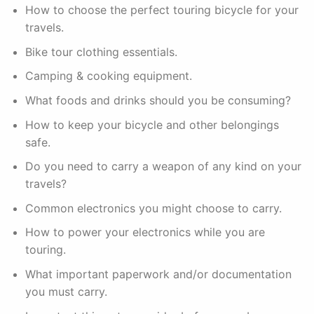
How to choose the perfect touring bicycle for your
travels.
Bike tour clothing essentials.
Camping & cooking equipment.
What foods and drinks should you be consuming?
How to keep your bicycle and other belongings
safe.
Do you need to carry a weapon of any kind on your
travels?
Common electronics you might choose to carry.
How to power your electronics while you are
touring.
What important paperwork and/or documentation
you must carry.