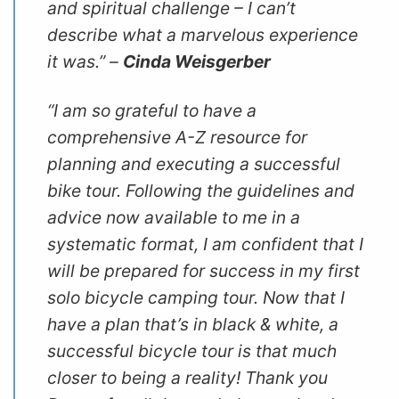
and spiritual challenge – I can’t
describe what a marvelous experience
it was.” –
Cinda Weisgerber
“I am so grateful to have a
comprehensive A-Z resource for
planning and executing a successful
bike tour. Following the guidelines and
advice now available to me in a
systematic format, I am confident that I
will be prepared for success in my first
solo bicycle camping tour. Now that I
have a plan that’s in black & white, a
successful bicycle tour is that much
closer to being a reality! Thank you