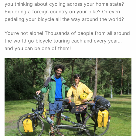
you thinking about cycling across your home state?
Exploring a foreign country on your bike? Or even
pedaling your bicycle all the way around the world?
You’re not alone! Thousands of people from all around
the world go bicycle touring each and every year…
and you can be one of them!