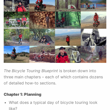
The Bicycle Touring Blueprint
is broken down into
three main chapters – each of which contains dozens
of detailed how-to sections.
Chapter 1: Planning
What does a typical day of bicycle touring look
like?