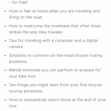
– for free!
How to feel at home when you are traveling and
living on the road.
How to overcome the loneliness that often times
strikes the solo bike traveler.
Tips for traveling with a computer and a digital
camera.
Solutions to common on-the-road bicycle touring
problems.
Mental exercises you can perform to prepare for
your bike tour.
Ten things you might learn from your first bicycle
touring adventure.
How to successfully return home at the end of your
tour.