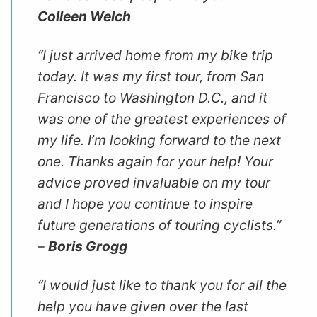
Colleen Welch
“I just arrived home from my bike trip
today. It was my first tour, from San
Francisco to Washington D.C., and it
was one of the greatest experiences of
my life. I’m looking forward to the next
one. Thanks again for your help! Your
advice proved invaluable on my tour
and I hope you continue to inspire
future generations of touring cyclists.”
–
Boris Grogg
“I would just like to thank you for all the
help you have given over the last