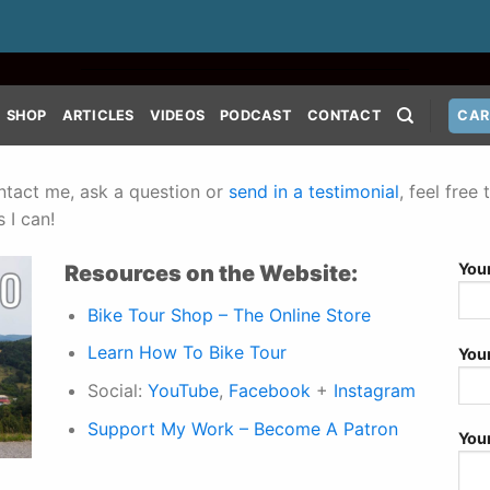
SHOP
ARTICLES
VIDEOS
PODCAST
CONTACT
CAR
ontact me, ask a question or
send in a testimonial
, feel fre
 I can!
You
Resources on the Website:
Bike Tour Shop – The Online Store
Learn How To Bike Tour
You
Social:
YouTube
,
Facebook
+
Instagram
Support My Work – Become A Patron
You