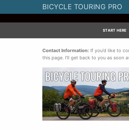
Skip
BICYCLE TOURING PRO
to
content
START HERE
Contact Information:
If you’d like to c
this page. I’ll get back to you as soon as