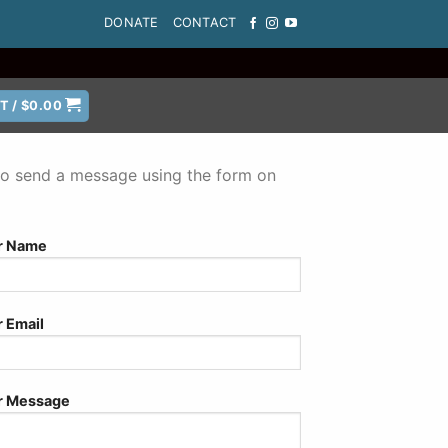
DONATE
CONTACT
T /
$
0.00
e to send a message using the form on
r Name
r Email
r Message