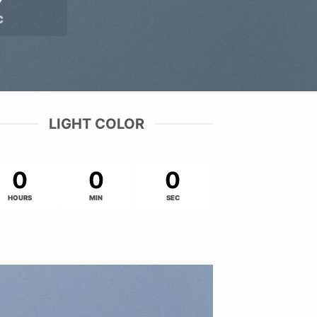
C
LIGHT COLOR
0
0
0
HOURS
MIN
SEC