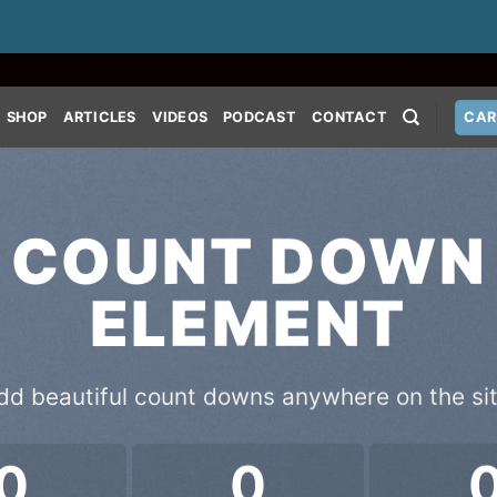
SHOP
ARTICLES
VIDEOS
PODCAST
CONTACT
CAR
COUNT DOWN
ELEMENT
dd beautiful count downs anywhere on the sit
0
0