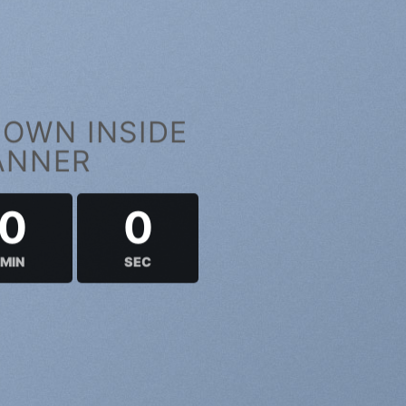
OWN INSIDE
ANNER
0
0
MIN
SEC