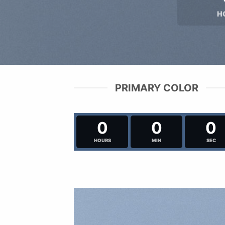
H
PRIMARY COLOR
0
0
0
HOURS
MIN
SEC