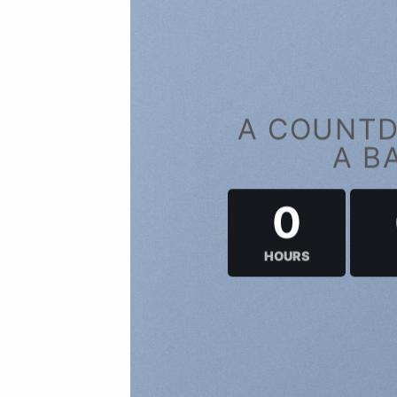
A COUNTD
A B
0
HOURS