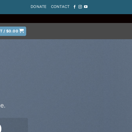
DONATE
CONTACT
T /
$
0.00
e.
0