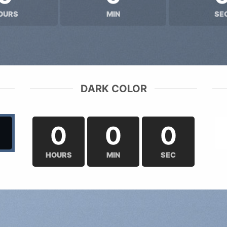
OURS
MIN
SE
DARK COLOR
0
0
0
HOURS
MIN
SEC