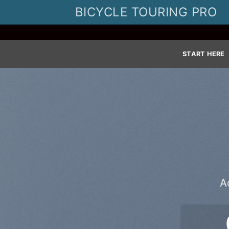
Skip
BICYCLE TOURING PRO
to
content
START HERE
A