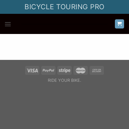
Skip
BICYCLE TOURING PRO
to
content
RIDE YOUR BIKE.