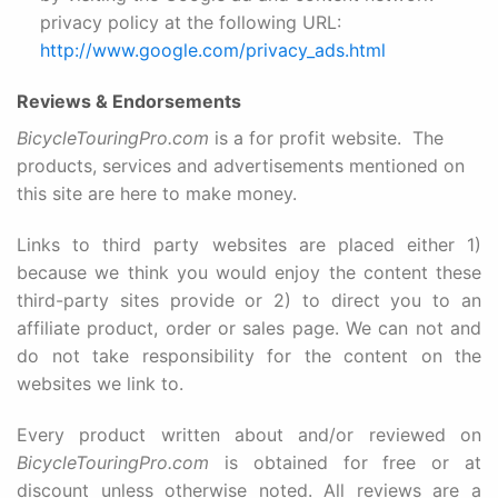
privacy policy at the following URL:
http://www.google.com/privacy_ads.html
Reviews & Endorsements
BicycleTouringPro.com
is a for profit website. The
products, services and advertisements mentioned on
this site are here to make money.
Links to third party websites are placed either 1)
because we think you would enjoy the content these
third-party sites provide or 2) to direct you to an
affiliate product, order or sales page. We can not and
do not take responsibility for the content on the
websites we link to.
Every product written about and/or reviewed on
BicycleTouringPro.com
is obtained for free or at
discount unless otherwise noted.
All reviews are a