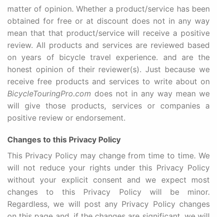
matter of opinion. Whether a product/service has been
obtained for free or at discount does not in any way
mean that that product/service will receive a positive
review. All products and services are reviewed based
on years of bicycle travel experience. and are the
honest opinion of their reviewer(s). Just because we
receive free products and services to write about on
BicycleTouringPro.com
does not in any way mean we
will give those products, services or companies a
positive review or endorsement.
Changes to this Privacy Policy
This Privacy Policy may change from time to time. We
will not reduce your rights under this Privacy Policy
without your explicit consent and we expect most
changes to this Privacy Policy will be minor.
Regardless, we will post any Privacy Policy changes
on this page and, if the changes are significant, we will