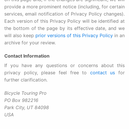
provide a more prominent notice (including, for certain
services, email notification of Privacy Policy changes).
Each version of this Privacy Policy will be identified at
the bottom of the page by its effective date, and we
will also keep
prior versions of this Privacy Policy
in an
archive for your review.
Contact Information
If you have any questions or concerns about this
privacy policy, please feel free to
contact us
for
further clarification.
Bicycle Touring Pro
PO Box 982216
Park City, UT 84098
USA