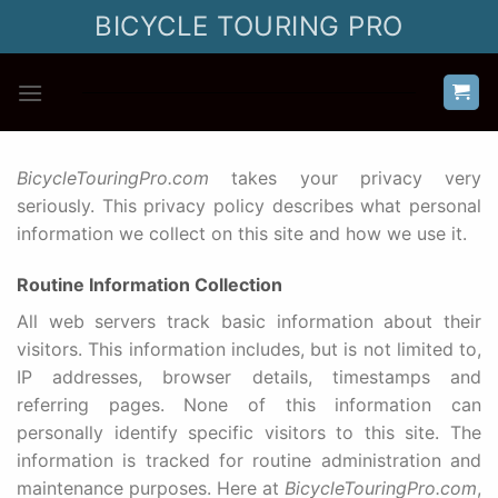
Skip
BICYCLE TOURING PRO
to
content
BicycleTouringPro.com
takes your privacy very
seriously. This privacy policy describes what personal
information we collect on this site and how we use it.
Routine Information Collection
All web servers track basic information about their
visitors. This information includes, but is not limited to,
IP addresses, browser details, timestamps and
referring pages. None of this information can
personally identify specific visitors to this site. The
information is tracked for routine administration and
maintenance purposes. Here at
BicycleTouringPro.com
,