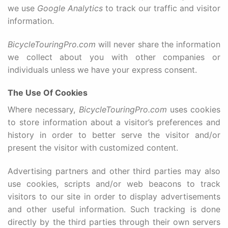
we use
Google Analytics
to track our traffic and visitor
information.
BicycleTouringPro.com
will never share the information
we collect about you with other companies or
individuals unless we have your express consent.
The Use Of Cookies
Where necessary,
BicycleTouringPro.com
uses cookies
to store information about a visitor’s preferences and
history in order to better serve the visitor and/or
present the visitor with customized content.
Advertising partners and other third parties may also
use cookies, scripts and/or web beacons to track
visitors to our site in order to display advertisements
and other useful information. Such tracking is done
directly by the third parties through their own servers