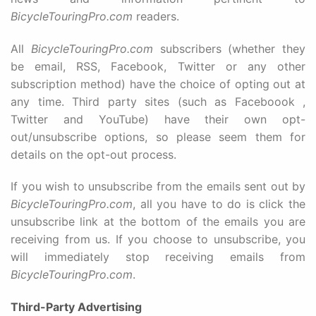
BicycleTouringPro.com
readers.
All
BicycleTouringPro.com
subscribers (whether they
be email, RSS, Facebook, Twitter or any other
subscription method) have the choice of opting out at
any time. Third party sites (such as Faceboook ,
Twitter and YouTube) have their own opt-
out/unsubscribe options, so please seem them for
details on the opt-out process.
If you wish to unsubscribe from the emails sent out by
BicycleTouringPro.com
, all you have to do is click the
unsubscribe link at the bottom of the emails you are
receiving from us. If you choose to unsubscribe, you
will immediately stop receiving emails from
BicycleTouringPro.com
.
Third-Party Advertising