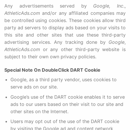
Any advertisements served by
Google, Inc
.,
AthleticAds.com
and/or any affiliated companies may
be controlled using cookies. These cookies allow third
party ad servers to display ads based on your visits to
this site and other sites that use these third-party
advertising services. Any tracking done by
Google
,
AthleticAds.com
or any other third-party website is
subject to their own own privacy policies.
Special Note On DoubleClick DART Cookie
Google, as a third party vendor, uses cookies to
serve ads on our site.
Google’s use of the DART cookie enables it to serve
ads to our users based on their visit to our site and
other sites on the Internet.
Users may opt out of the use of the DART cookie
by visiting the Google ad and content network