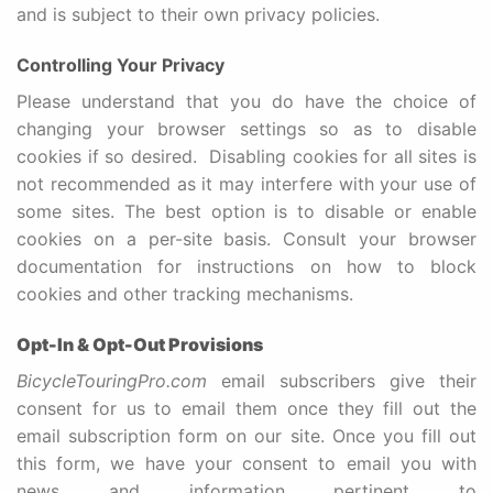
and is subject to their own privacy policies.
Controlling Your Privacy
Please understand that you do have the choice of
changing your browser settings so as to disable
cookies if so desired. Disabling cookies for all sites is
not recommended as it may interfere with your use of
some sites. The best option is to disable or enable
cookies on a per-site basis. Consult your browser
documentation for instructions on how to block
cookies and other tracking mechanisms.
Opt-In & Opt-Out
Provisions
BicycleTouringPro.com
email subscribers give their
consent for us to email them once they fill out the
email subscription form on our site. Once you fill out
this form, we have your consent to email you with
news and information pertinent to