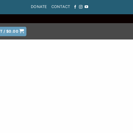
DONATE
CONTACT
T /
$
0.00