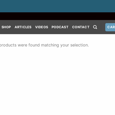
SHOP
ARTICLES
VIDEOS
PODCAST
CONTACT
CAR
products were found matching your selection.