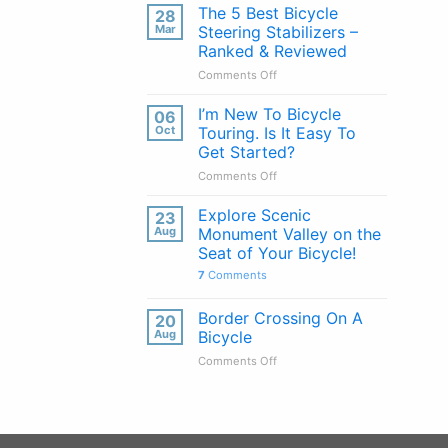
Handlebars
The 5 Best Bicycle
28
Explained:
Mar
Steering Stabilizers –
Pros
Ranked & Reviewed
&
on
Comments Off
Cons
The
of
5
Every
I’m New To Bicycle
06
Best
Handlebar
Oct
Touring. Is It Easy To
Bicycle
Type
Get Started?
Steering
on
Comments Off
Stabilizers
I’m
–
New
Ranked
Explore Scenic
23
To
&
Aug
Monument Valley on the
Bicycle
Reviewed
Seat of Your Bicycle!
Touring.
7
Comments
Is
It
Easy
Border Crossing On A
20
To
Aug
Bicycle
Get
on
Comments Off
Started?
Border
Crossing
On
A
Bicycle