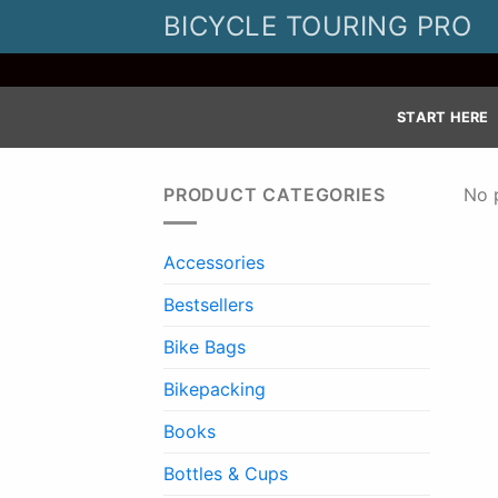
Skip
BICYCLE TOURING PRO
to
content
START HERE
PRODUCT CATEGORIES
No 
Accessories
Bestsellers
Bike Bags
Bikepacking
Books
Bottles & Cups