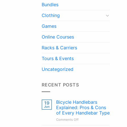
Bundles
Clothing
Games
Online Courses
Racks & Carriers
Tours & Events
Uncategorized
RECENT POSTS
Bicycle Handlebars
19
Jun
Explained: Pros & Cons
of Every Handlebar Type
on
Comments Off
Bicycle