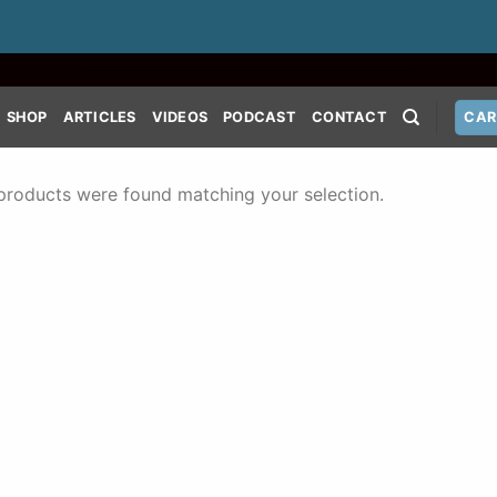
SHOP
ARTICLES
VIDEOS
PODCAST
CONTACT
CAR
products were found matching your selection.