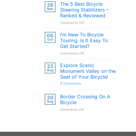
Handlebars
The 5 Best Bicycle
28
Explained:
Mar
Steering Stabilizers –
Pros
Ranked & Reviewed
&
on
Comments Off
Cons
The
of
5
Every
I’m New To Bicycle
06
Best
Handlebar
Oct
Touring. Is It Easy To
Bicycle
Type
Get Started?
Steering
on
Comments Off
Stabilizers
I’m
–
New
Ranked
Explore Scenic
23
To
&
Aug
Monument Valley on the
Bicycle
Reviewed
Seat of Your Bicycle!
Touring.
7
Comments
Is
It
Easy
Border Crossing On A
20
To
Aug
Bicycle
Get
on
Comments Off
Started?
Border
Crossing
On
A
Bicycle