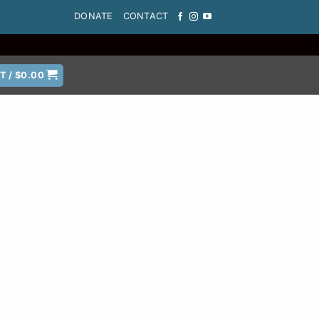
DONATE
CONTACT
T /
$
0.00