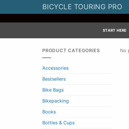
Skip
BICYCLE TOURING PRO
to
content
START HERE
PRODUCT CATEGORIES
No 
Accessories
Bestsellers
Bike Bags
Bikepacking
Books
Bottles & Cups