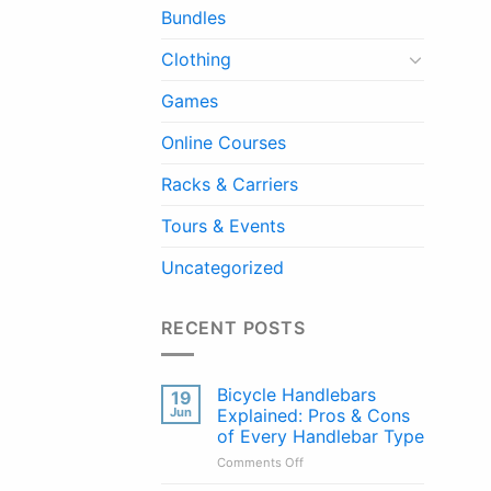
Bundles
Clothing
Games
Online Courses
Racks & Carriers
Tours & Events
Uncategorized
RECENT POSTS
Bicycle Handlebars
19
Jun
Explained: Pros & Cons
of Every Handlebar Type
on
Comments Off
Bicycle