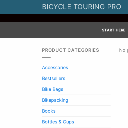
Skip
BICYCLE TOURING PRO
to
content
START HERE
PRODUCT CATEGORIES
No 
Accessories
Bestsellers
Bike Bags
Bikepacking
Books
Bottles & Cups