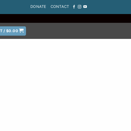
DONATE
CONTACT
T /
$
0.00