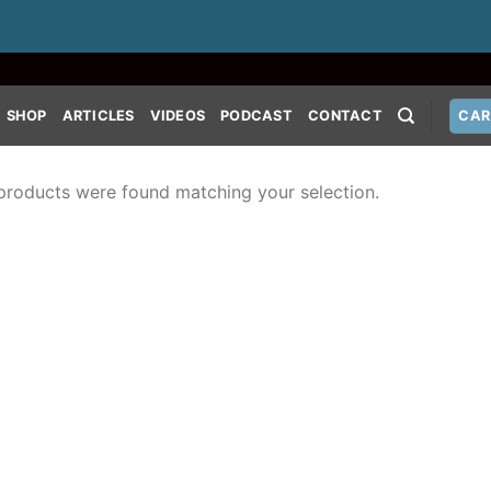
SHOP
ARTICLES
VIDEOS
PODCAST
CONTACT
CAR
products were found matching your selection.