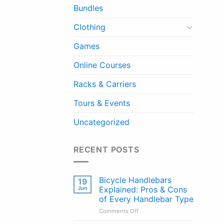
Bundles
Clothing
Games
Online Courses
Racks & Carriers
Tours & Events
Uncategorized
RECENT POSTS
Bicycle Handlebars
19
Jun
Explained: Pros & Cons
of Every Handlebar Type
on
Comments Off
Bicycle