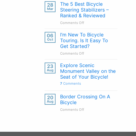
Handlebars
The 5 Best Bicycle
28
Explained:
Mar
Steering Stabilizers –
Pros
Ranked & Reviewed
&
on
Comments Off
Cons
The
of
5
Every
I’m New To Bicycle
06
Best
Handlebar
Oct
Touring. Is It Easy To
Bicycle
Type
Get Started?
Steering
on
Comments Off
Stabilizers
I’m
–
New
Ranked
Explore Scenic
23
To
&
Aug
Monument Valley on the
Bicycle
Reviewed
Seat of Your Bicycle!
Touring.
7
Comments
Is
It
Easy
Border Crossing On A
20
To
Aug
Bicycle
Get
on
Comments Off
Started?
Border
Crossing
On
A
Bicycle