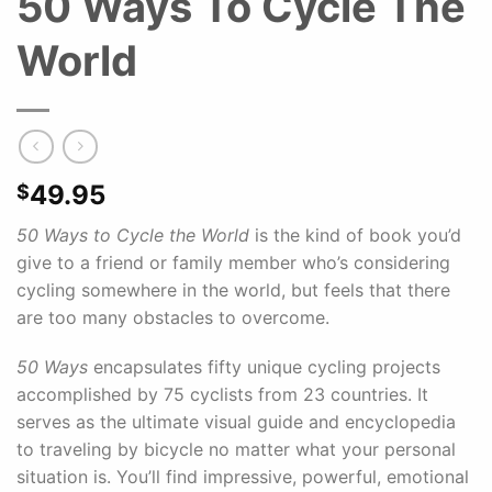
50 Ways To Cycle The
World
49.95
$
50 Ways to Cycle the World
is the kind of book you’d
give to a friend or family member who’s considering
cycling somewhere in the world, but feels that there
are too many obstacles to overcome.
50 Ways
encapsulates fifty unique cycling projects
accomplished by 75 cyclists from 23 countries. It
serves as the ultimate visual guide and encyclopedia
to traveling by bicycle no matter what your personal
situation is. You’ll find impressive, powerful, emotional