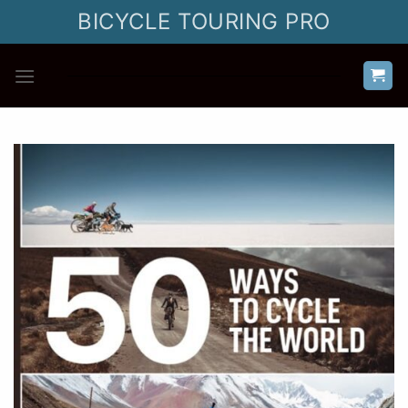
Skip
BICYCLE TOURING PRO
to
content