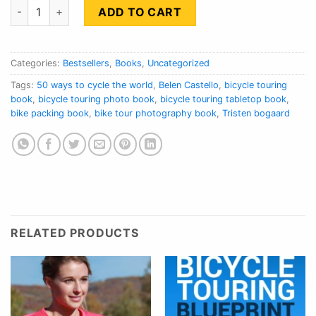
50 Ways To Cycle The World quantity
ADD TO CART
Categories:
Bestsellers
,
Books
,
Uncategorized
Tags:
50 ways to cycle the world
,
Belen Castello
,
bicycle touring
book
,
bicycle touring photo book
,
bicycle touring tabletop book
,
bike packing book
,
bike tour photography book
,
Tristen bogaard
RELATED PRODUCTS