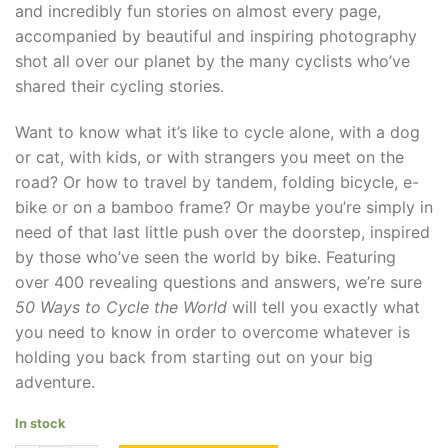
and incredibly fun stories on almost every page,
accompanied by beautiful and inspiring photography
shot all over our planet by the many cyclists who’ve
shared their cycling stories.
Want to know what it’s like to cycle alone, with a dog
or cat, with kids, or with strangers you meet on the
road? Or how to travel by tandem, folding bicycle, e-
bike or on a bamboo frame? Or maybe you’re simply in
need of that last little push over the doorstep, inspired
by those who’ve seen the world by bike. Featuring
over 400 revealing questions and answers, we’re sure
50 Ways to Cycle the World
will tell you exactly what
you need to know in order to overcome whatever is
holding you back from starting out on your big
adventure.
In stock