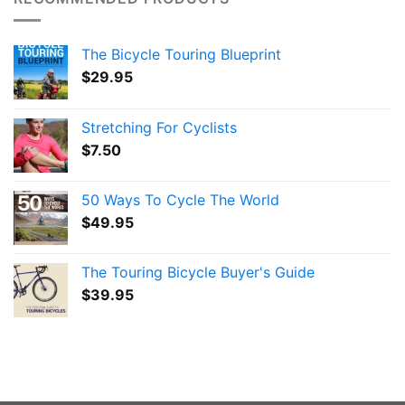
The Bicycle Touring Blueprint
$
29.95
Stretching For Cyclists
$
7.50
50 Ways To Cycle The World
$
49.95
The Touring Bicycle Buyer's Guide
$
39.95