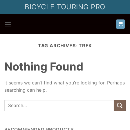
Skip
BICYCLE TOURING PRO
to
content
TAG ARCHIVES:
TREK
Nothing Found
It seems we can’t find what you’re looking for. Perhaps
searching can help.
RECOMMENDED PRODUCTS