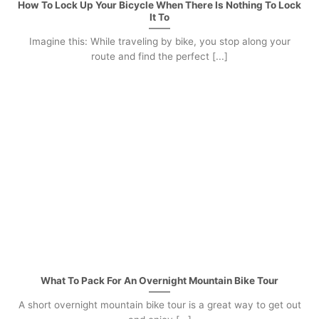
How To Lock Up Your Bicycle When There Is Nothing To Lock
It To
Imagine this: While traveling by bike, you stop along your
route and find the perfect [...]
What To Pack For An Overnight Mountain Bike Tour
A short overnight mountain bike tour is a great way to get out