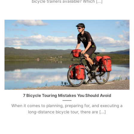
bicycle trainers available? Which [...]
7 Bicycle Touring Mistakes You Should Avoid
When it comes to planning, preparing for, and executing a
long-distance bicycle tour, there are [...]