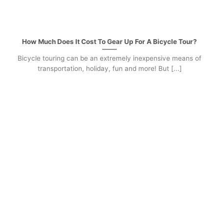
How Much Does It Cost To Gear Up For A Bicycle Tour?
Bicycle touring can be an extremely inexpensive means of
transportation, holiday, fun and more! But [...]