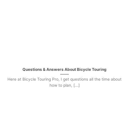
Questions & Answers About Bicycle Touring
Here at Bicycle Touring Pro, I get questions all the time about
how to plan, [...]