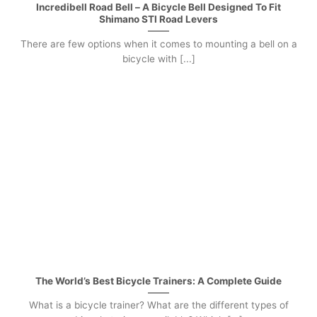
Incredibell Road Bell – A Bicycle Bell Designed To Fit
Shimano STI Road Levers
There are few options when it comes to mounting a bell on a
bicycle with [...]
The World’s Best Bicycle Trainers: A Complete Guide
What is a bicycle trainer? What are the different types of