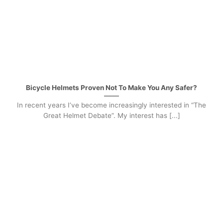
Bicycle Helmets Proven Not To Make You Any Safer?
In recent years I’ve become increasingly interested in “The
Great Helmet Debate”. My interest has [...]