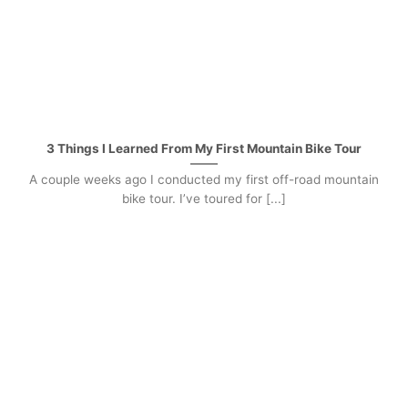
3 Things I Learned From My First Mountain Bike Tour
A couple weeks ago I conducted my first off-road mountain
bike tour. I’ve toured for [...]