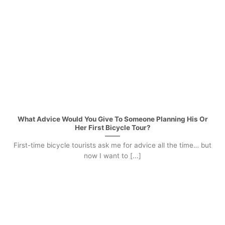
What Advice Would You Give To Someone Planning His Or
Her First Bicycle Tour?
First-time bicycle tourists ask me for advice all the time… but
now I want to [...]