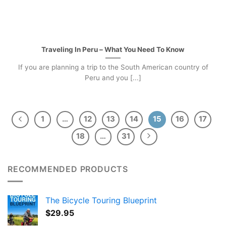
Traveling In Peru – What You Need To Know
If you are planning a trip to the South American country of
Peru and you [...]
1
…
12
13
14
15
16
17
18
…
31
RECOMMENDED PRODUCTS
The Bicycle Touring Blueprint
$
29.95