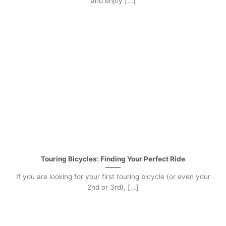
and enjoy [...]
Touring Bicycles: Finding Your Perfect Ride
If you are looking for your first touring bicycle (or even your
2nd or 3rd), [...]