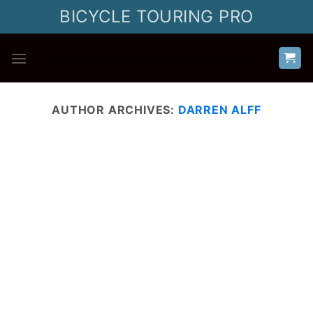
Skip
BICYCLE TOURING PRO
to
content
AUTHOR ARCHIVES:
DARREN ALFF