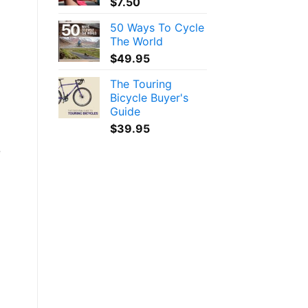
$
7.50
50 Ways To Cycle
The World
$
49.95
The Touring
Bicycle Buyer's
Guide
$
39.95
e