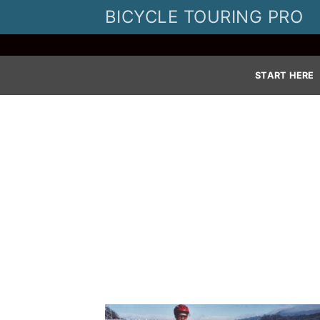
Skip
BICYCLE TOURING PRO
to
content
START HERE