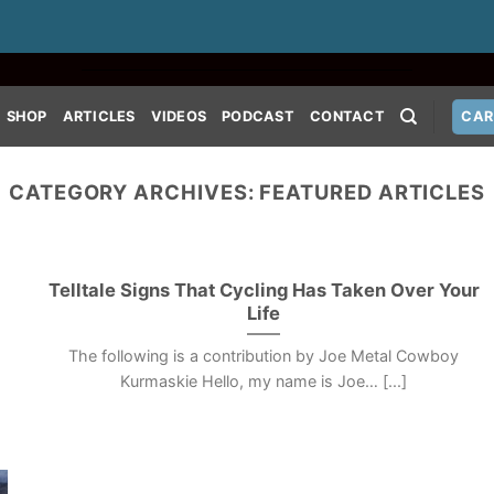
SHOP
ARTICLES
VIDEOS
PODCAST
CONTACT
CAR
CATEGORY ARCHIVES:
FEATURED ARTICLES
Telltale Signs That Cycling Has Taken Over Your
Life
The following is a contribution by Joe Metal Cowboy
Kurmaskie Hello, my name is Joe… [...]