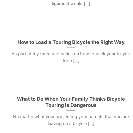
figured it would [...]
How to Load a Touring Bicycle the Right Way
As part of my three part series on how to pack your bicycle
for a [...]
What to Do When Your Family Thinks Bicycle
Touring Is Dangerous
No matter what your age, telling your parents that you are
leaving on a bicycle [...]