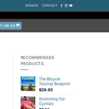
DONATE
CONTACT
T /
$
0.00
RECOMMENDED
PRODUCTS
The Bicycle
Touring Blueprint
$
29.95
Stretching For
Cyclists