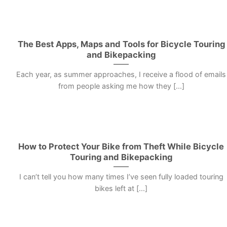
The Best Apps, Maps and Tools for Bicycle Touring
and Bikepacking
Each year, as summer approaches, I receive a flood of emails
from people asking me how they [...]
How to Protect Your Bike from Theft While Bicycle
Touring and Bikepacking
I can’t tell you how many times I’ve seen fully loaded touring
bikes left at [...]