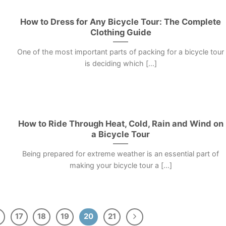
How to Dress for Any Bicycle Tour: The Complete
Clothing Guide
One of the most important parts of packing for a bicycle tour
is deciding which [...]
How to Ride Through Heat, Cold, Rain and Wind on
a Bicycle Tour
Being prepared for extreme weather is an essential part of
making your bicycle tour a [...]
17
18
19
20
21