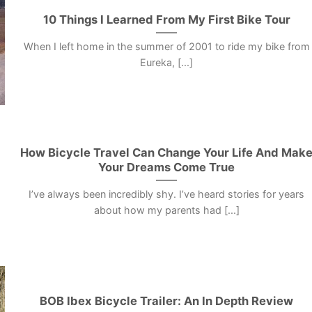
10 Things I Learned From My First Bike Tour
When I left home in the summer of 2001 to ride my bike from
Eureka, [...]
How Bicycle Travel Can Change Your Life And Mak
Your Dreams Come True
I’ve always been incredibly shy. I’ve heard stories for years
about how my parents had [...]
BOB Ibex Bicycle Trailer: An In Depth Review