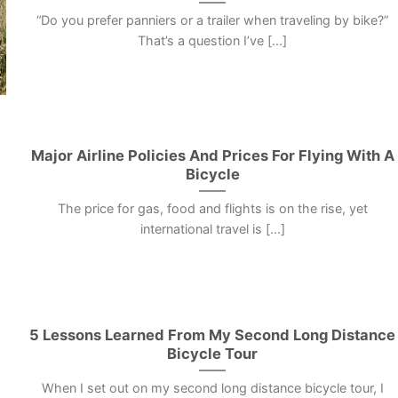
“Do you prefer panniers or a trailer when traveling by bike?”
That’s a question I’ve [...]
Major Airline Policies And Prices For Flying With A
Bicycle
The price for gas, food and flights is on the rise, yet
international travel is [...]
5 Lessons Learned From My Second Long Distance
Bicycle Tour
When I set out on my second long distance bicycle tour, I