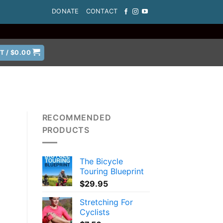
DONATE
CONTACT
T /
$
0.00
RECOMMENDED
PRODUCTS
The Bicycle
Touring Blueprint
$
29.95
Stretching For
Cyclists