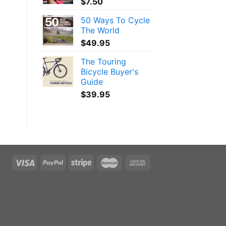
$
7.50
50 Ways To Cycle
The World
$
49.95
The Touring
Bicycle Buyer's
Guide
$
39.95