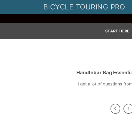
Skip
BICYCLE TOURING PRO
to
content
START HERE
Handlebar Bag Essentia
I get a lot of questions fro
1