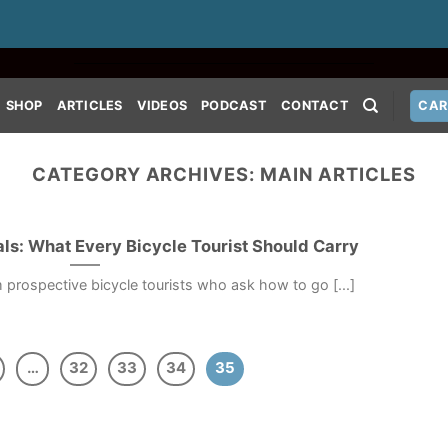
SHOP
ARTICLES
VIDEOS
PODCAST
CONTACT
CAR
CATEGORY ARCHIVES:
MAIN ARTICLES
ls: What Every Bicycle Tourist Should Carry
m prospective bicycle tourists who ask how to go [...]
…
32
33
34
35