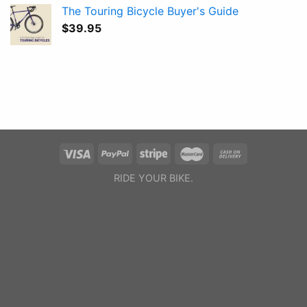
The Touring Bicycle Buyer's Guide
$
39.95
RIDE YOUR BIKE.