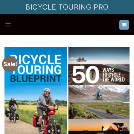
Skip
BICYCLE TOURING PRO
to
content
Sale!