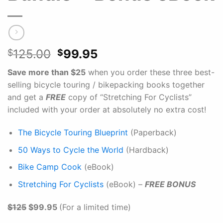
Original
Current
125.00
99.95
$
$
price
price
Save more than $25
when you order these three best-
was:
is:
selling bicycle touring / bikepacking books together
$125.00.
$99.95.
and get a
FREE
copy of “Stretching For Cyclists”
included with your order at absolutely no extra cost!
The Bicycle Touring Blueprint
(Paperback)
50 Ways to Cycle the World
(Hardback)
Bike Camp Cook
(eBook)
Stretching For Cyclists
(eBook) –
FREE BONUS
$125
$99.95
(For a limited time)