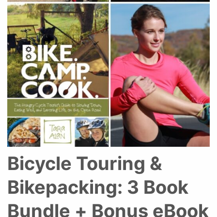
Bicycle Touring &
Bikepacking: 3 Book
Bundle + Bonus eBook