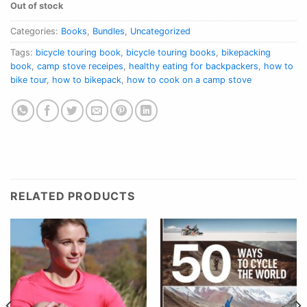
Out of stock
Categories:
Books
,
Bundles
,
Uncategorized
Tags:
bicycle touring book
,
bicycle touring books
,
bikepacking
book
,
camp stove receipes
,
healthy eating for backpackers
,
how to
bike tour
,
how to bikepack
,
how to cook on a camp stove
RELATED PRODUCTS