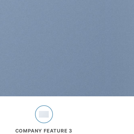
COMPANY FEATURE 3