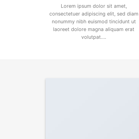
Lorem ipsum dolor sit amet,
consectetuer adipiscing elit, sed diam
nonummy nibh euismod tincidunt ut
laoreet dolore magna aliquam erat
volutpat….