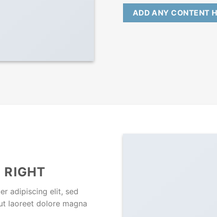
ADD ANY CONTENT 
 RIGHT
r adipiscing elit, sed
ut laoreet dolore magna