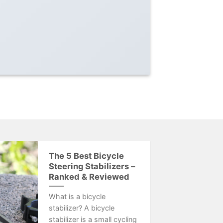
The 5 Best Bicycle
Steering Stabilizers –
Ranked & Reviewed
What is a bicycle
stabilizer? A bicycle
stabilizer is a small cycling