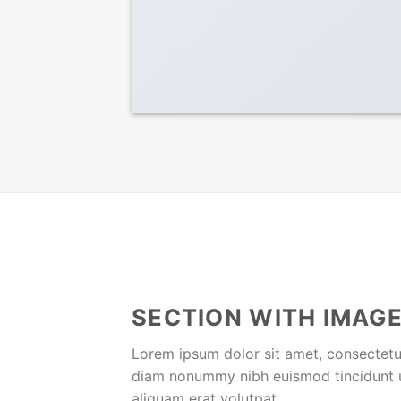
SECTION WITH IMAGE
Lorem ipsum dolor sit amet, consectetue
diam nonummy nibh euismod tincidunt 
aliquam erat volutpat.