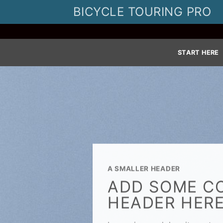
Skip
BICYCLE TOURING PRO
to
content
START HERE
A SMALLER HEADER
ADD SOME C
HEADER HER