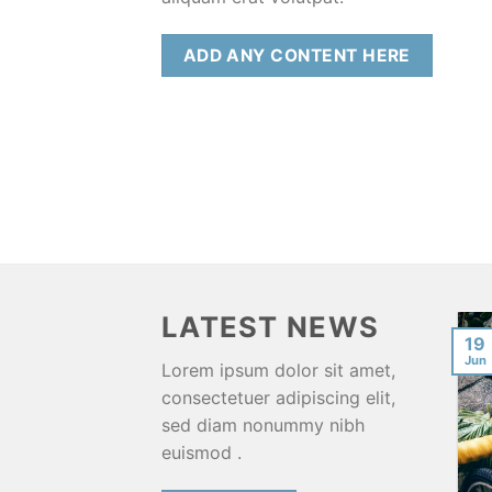
ADD ANY CONTENT HERE
LATEST NEWS
Funny & Scary Police
11
19
Encounters From My
Aug
Jun
Lorem ipsum dolor sit amet,
Travels Around The
consectetuer adipiscing elit,
World
sed diam nonummy nibh
[powerpress] When you
euismod .
travel the world for years