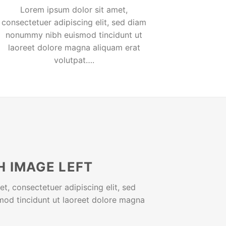
Lorem ipsum dolor sit amet,
consectetuer adipiscing elit, sed diam
nonummy nibh euismod tincidunt ut
laoreet dolore magna aliquam erat
volutpat….
H IMAGE LEFT
t, consectetuer adipiscing elit, sed
od tincidunt ut laoreet dolore magna