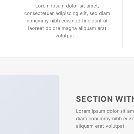
Lorem ipsum dolor sit amet,
consectetuer adipiscing elit, sed diam
nonummy nibh euismod tincidunt ut
laoreet dolore magna aliquam erat
volutpat….
SECTION WIT
Lorem ipsum dolor sit ame
diam nonummy nibh euism
aliquam erat volutpat.