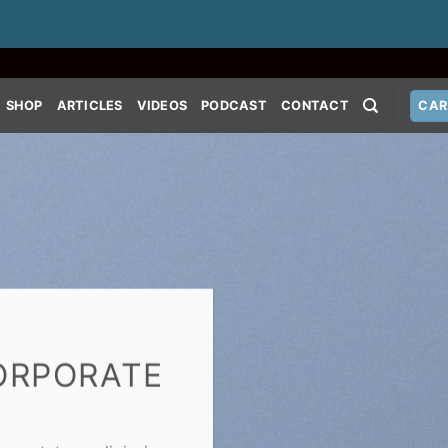
SHOP
ARTICLES
VIDEOS
PODCAST
CONTACT
CAR
ORPORATE
E