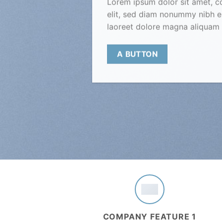
Lorem ipsum dolor sit amet, c
elit, sed diam nonummy nibh e
laoreet dolore magna aliquam 
A BUTTON
COMPANY FEATURE 1