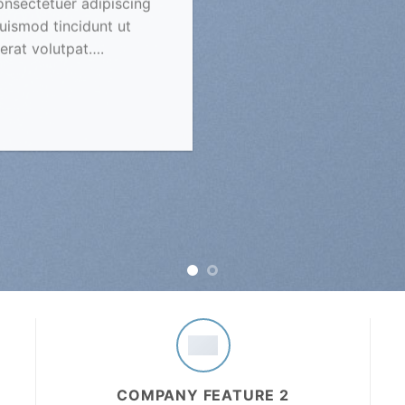
onsectetuer adipiscing
uismod tincidunt ut
erat volutpat….
COMPANY FEATURE 2