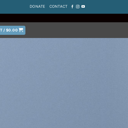
DONATE
CONTACT
T /
$
0.00