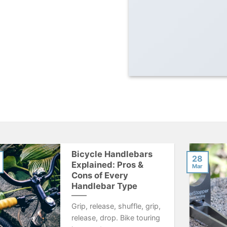
Bicycle Handlebars
28
Explained: Pros &
Mar
Cons of Every
Handlebar Type
Grip, release, shuffle, grip,
release, drop. Bike touring