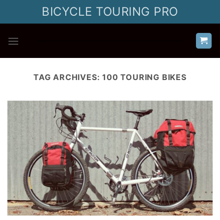
Skip
BICYCLE TOURING PRO
to
content
TAG ARCHIVES:
100 TOURING BIKES