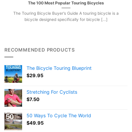
The 100 Most Popular Touring Bicycles
The Touring Bicycle Buyer’s Guide A touring bicycle is a
bicycle designed specifically for bicycle [...]
RECOMMENDED PRODUCTS
The Bicycle Touring Blueprint
$
29.95
Stretching For Cyclists
$
7.50
50 Ways To Cycle The World
$
49.95