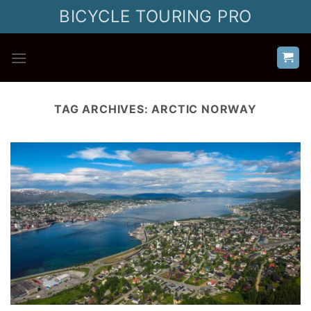
Skip
BICYCLE TOURING PRO
to
content
TAG ARCHIVES:
ARCTIC NORWAY