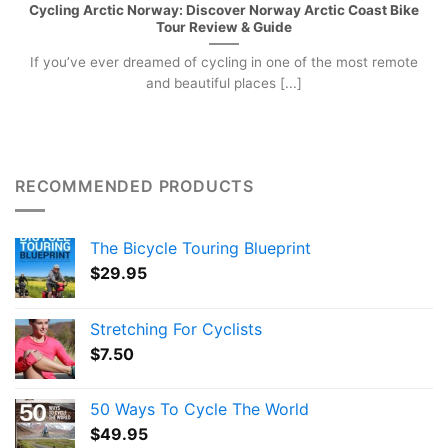
Cycling Arctic Norway: Discover Norway Arctic Coast Bike
Tour Review & Guide
If you’ve ever dreamed of cycling in one of the most remote
and beautiful places [...]
RECOMMENDED PRODUCTS
The Bicycle Touring Blueprint
$
29.95
Stretching For Cyclists
$
7.50
50 Ways To Cycle The World
$
49.95