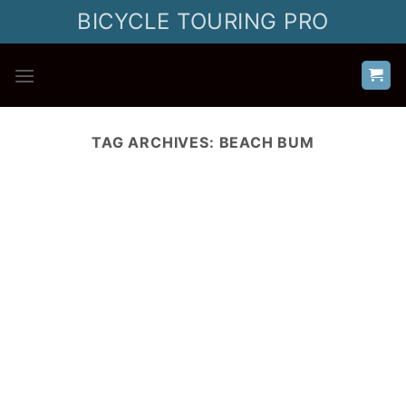
Skip
BICYCLE TOURING PRO
to
content
TAG ARCHIVES:
BEACH BUM