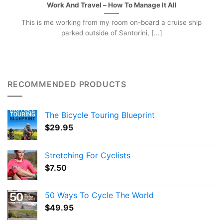
Work And Travel – How To Manage It All
This is me working from my room on-board a cruise ship
parked outside of Santorini, [...]
RECOMMENDED PRODUCTS
The Bicycle Touring Blueprint
$
29.95
Stretching For Cyclists
$
7.50
50 Ways To Cycle The World
$
49.95