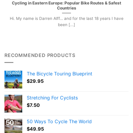
Cycling in Eastern Europe: Popular Bike Routes & Safest
Countries
Hi. My name is Darren Alff… and for the last 18 years I have
been [...]
RECOMMENDED PRODUCTS
The Bicycle Touring Blueprint
$
29.95
Stretching For Cyclists
$
7.50
50 Ways To Cycle The World
$
49.95