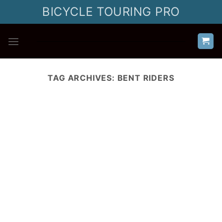
Skip
BICYCLE TOURING PRO
to
content
TAG ARCHIVES:
BENT RIDERS