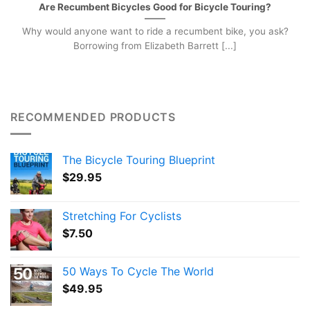
Are Recumbent Bicycles Good for Bicycle Touring?
Why would anyone want to ride a recumbent bike, you ask?
Borrowing from Elizabeth Barrett [...]
RECOMMENDED PRODUCTS
The Bicycle Touring Blueprint
$
29.95
Stretching For Cyclists
$
7.50
50 Ways To Cycle The World
$
49.95