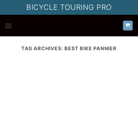
Skip
BICYCLE TOURING PRO
to
content
TAG ARCHIVES:
BEST BIKE PANNIER