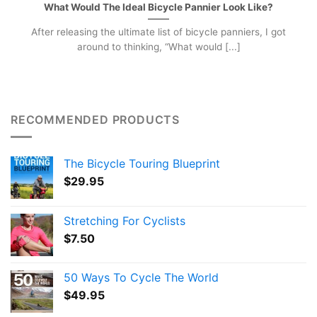
What Would The Ideal Bicycle Pannier Look Like?
After releasing the ultimate list of bicycle panniers, I got
around to thinking, “What would [...]
RECOMMENDED PRODUCTS
The Bicycle Touring Blueprint
$
29.95
Stretching For Cyclists
$
7.50
50 Ways To Cycle The World
$
49.95