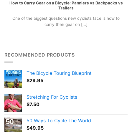
How to Carry Gear on a Bicycle: Panniers vs Backpacks vs
Trailers
One of the biggest questions new cyclists face is how to
carry their gear on [...]
RECOMMENDED PRODUCTS
The Bicycle Touring Blueprint
$
29.95
Stretching For Cyclists
$
7.50
50 Ways To Cycle The World
$
49.95