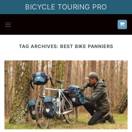
Skip
BICYCLE TOURING PRO
to
content
TAG ARCHIVES:
BEST BIKE PANNIERS