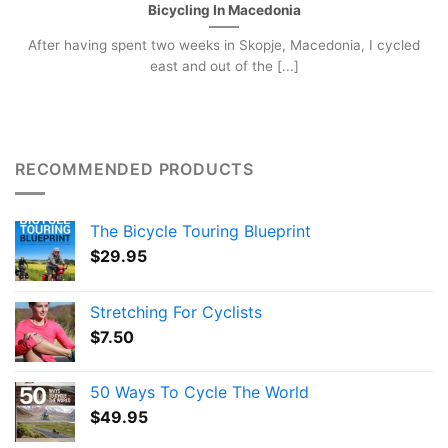
Bicycling In Macedonia
After having spent two weeks in Skopje, Macedonia, I cycled
east and out of the [...]
RECOMMENDED PRODUCTS
The Bicycle Touring Blueprint
$
29.95
Stretching For Cyclists
$
7.50
50 Ways To Cycle The World
$
49.95