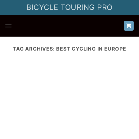
Skip
BICYCLE TOURING PRO
to
content
TAG ARCHIVES:
BEST CYCLING IN EUROPE