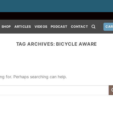
SHOP
ARTICLES
VIDEOS
PODCAST
CONTACT
CAR
TAG ARCHIVES:
BICYCLE AWARE
ing for. Perhaps searching can help.