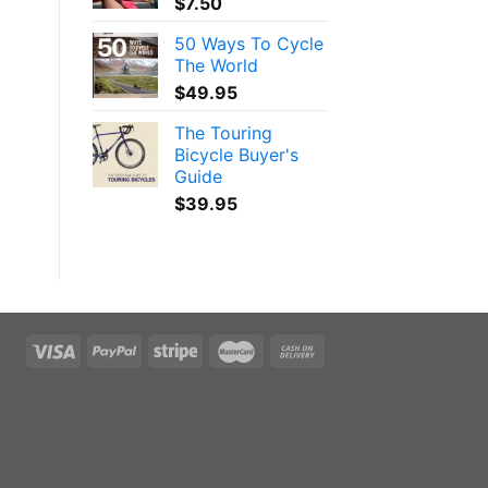
$
7.50
50 Ways To Cycle
The World
$
49.95
The Touring
Bicycle Buyer's
Guide
$
39.95