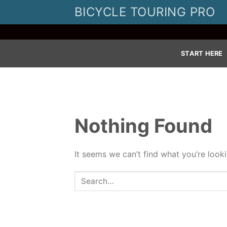
Skip
BICYCLE TOURING PRO
to
content
START HERE
Nothing Found
It seems we can’t find what you’re look