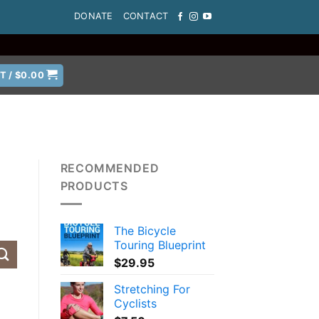
DONATE
CONTACT
T /
$
0.00
RECOMMENDED
PRODUCTS
The Bicycle
Touring Blueprint
$
29.95
Stretching For
Cyclists