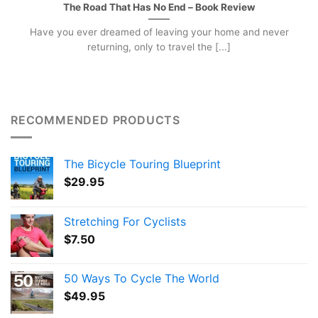
The Road That Has No End – Book Review
Have you ever dreamed of leaving your home and never
returning, only to travel the [...]
RECOMMENDED PRODUCTS
The Bicycle Touring Blueprint
$
29.95
Stretching For Cyclists
$
7.50
50 Ways To Cycle The World
$
49.95