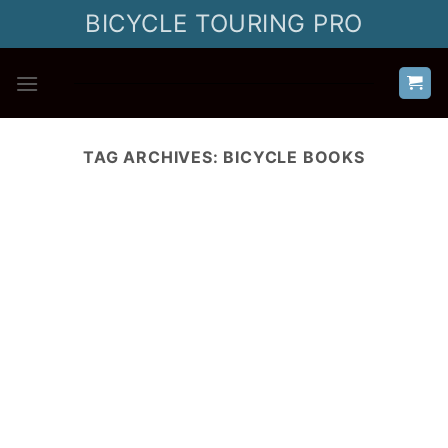
Skip
BICYCLE TOURING PRO
to
content
TAG ARCHIVES:
BICYCLE BOOKS