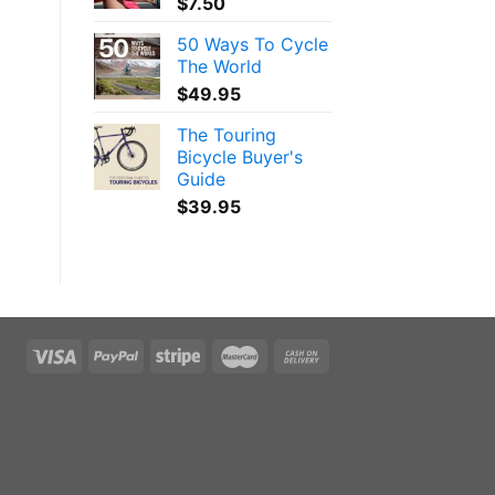
$
7.50
50 Ways To Cycle
The World
$
49.95
The Touring
Bicycle Buyer's
Guide
$
39.95