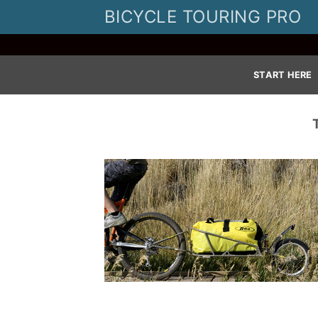
Skip
BICYCLE TOURING PRO
to
content
START HERE