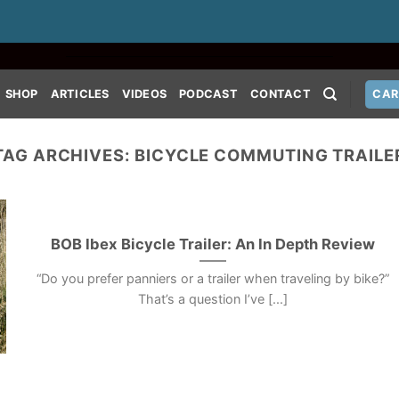
SHOP
ARTICLES
VIDEOS
PODCAST
CONTACT
CAR
TAG ARCHIVES:
BICYCLE COMMUTING TRAILE
BOB Ibex Bicycle Trailer: An In Depth Review
“Do you prefer panniers or a trailer when traveling by bike?”
That’s a question I’ve [...]