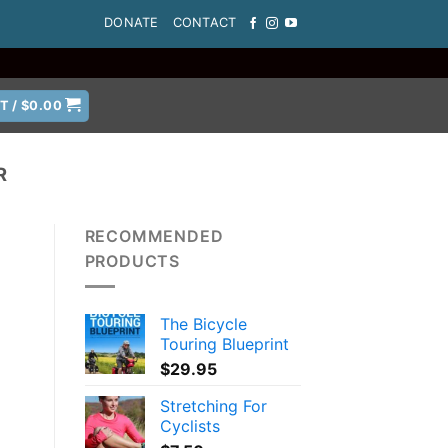
DONATE
CONTACT
T /
$
0.00
R
RECOMMENDED
PRODUCTS
The Bicycle
Touring Blueprint
$
29.95
Stretching For
Cyclists