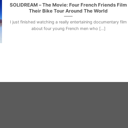
SOLIDREAM – The Movie: Four French Friends Film
Their Bike Tour Around The World
I just finished watching a really entertaining documentary film
about four young French men who [...]