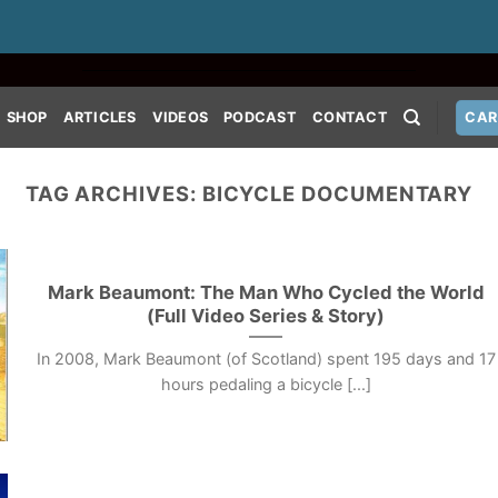
SHOP
ARTICLES
VIDEOS
PODCAST
CONTACT
CAR
TAG ARCHIVES:
BICYCLE DOCUMENTARY
Mark Beaumont: The Man Who Cycled the World
(Full Video Series & Story)
In 2008, Mark Beaumont (of Scotland) spent 195 days and 17
hours pedaling a bicycle [...]