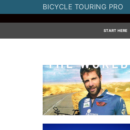
Skip
BICYCLE TOURING PRO
to
content
START HERE