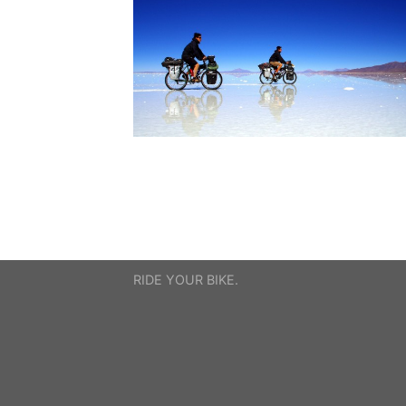
RIDE YOUR BIKE.