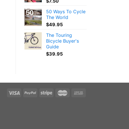
$
7.50
50 Ways To Cycle
The World
$
49.95
The Touring
Bicycle Buyer's
Guide
$
39.95