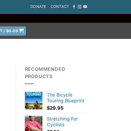
DONATE
CONTACT
T /
$
0.00
RECOMMENDED
PRODUCTS
The Bicycle
Touring Blueprint
$
29.95
Stretching For
Cyclists