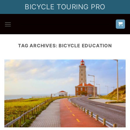
Skip
BICYCLE TOURING PRO
to
content
TAG ARCHIVES:
BICYCLE EDUCATION