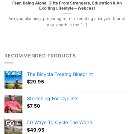
Fear, Being Alone, Gifts From Strangers, Education & An
Exciting Lifestyle – Webcast
Are you planning, preparing for or executing a bicycle tour of
any length in the [...]
RECOMMENDED PRODUCTS
The Bicycle Touring Blueprint
$
29.95
Stretching For Cyclists
$
7.50
50 Ways To Cycle The World
$
49.95