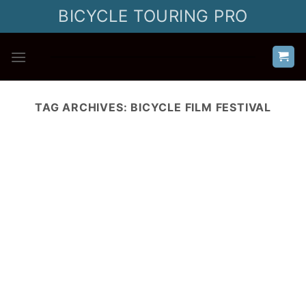
Skip
BICYCLE TOURING PRO
to
content
TAG ARCHIVES:
BICYCLE FILM FESTIVAL