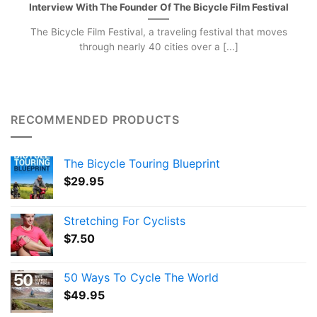
Interview With The Founder Of The Bicycle Film Festival
The Bicycle Film Festival, a traveling festival that moves
through nearly 40 cities over a [...]
RECOMMENDED PRODUCTS
The Bicycle Touring Blueprint
$
29.95
Stretching For Cyclists
$
7.50
50 Ways To Cycle The World
$
49.95