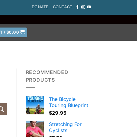
DONATE
CONTACT
T /
$
0.00
RECOMMENDED
PRODUCTS
The Bicycle
Touring Blueprint
$
29.95
Stretching For
Cyclists