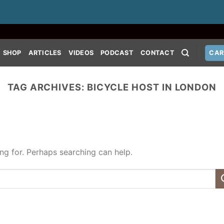
SHOP
ARTICLES
VIDEOS
PODCAST
CONTACT
CAR
TAG ARCHIVES:
BICYCLE HOST IN LONDON
ing for. Perhaps searching can help.