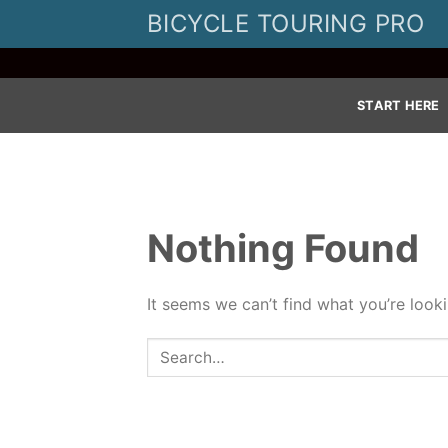
Skip
BICYCLE TOURING PRO
to
content
START HERE
Nothing Found
It seems we can’t find what you’re look