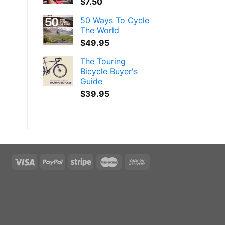
$
7.50
50 Ways To Cycle
The World
$
49.95
The Touring
Bicycle Buyer's
Guide
$
39.95