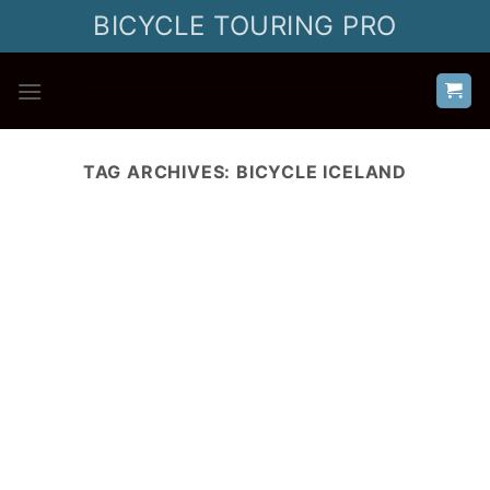
Skip
BICYCLE TOURING PRO
to
content
TAG ARCHIVES:
BICYCLE ICELAND