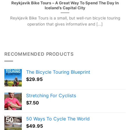
Reykjavik Bike Tours – A Great Way To Spend The Day In
Iceland’s Capital City
Reykjavik Bike Tours is a small, but well-run bicycle touring
operation that gives informative and [...]
RECOMMENDED PRODUCTS
The Bicycle Touring Blueprint
$
29.95
Stretching For Cyclists
$
7.50
50 Ways To Cycle The World
$
49.95