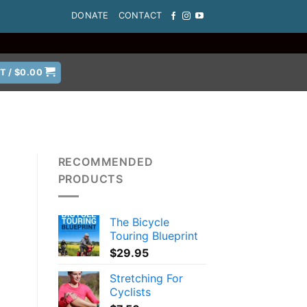
DONATE
CONTACT
T /
$
0.00
RECOMMENDED
PRODUCTS
The Bicycle
Touring Blueprint
$
29.95
Stretching For
Cyclists