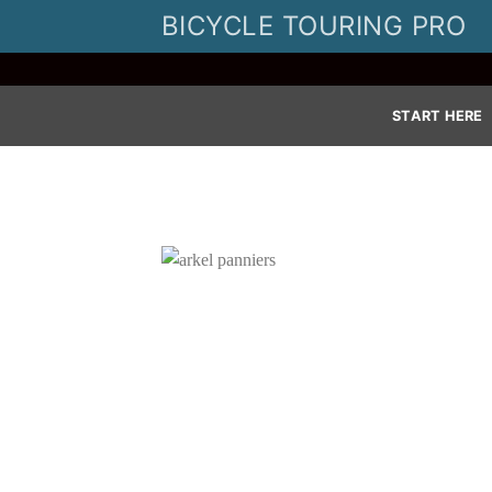
Skip
BICYCLE TOURING PRO
to
content
START HERE