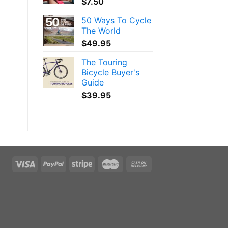
$
7.50
50 Ways To Cycle
The World
$
49.95
The Touring
Bicycle Buyer's
Guide
$
39.95