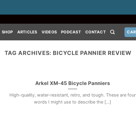
SHOP
ARTICLES
VIDEOS
PODCAST
CONTACT
CAR
TAG ARCHIVES:
BICYCLE PANNIER REVIEW
Arkel XM-45 Bicycle Panniers
High-quality, water-resistant, retro, and tough. These are four
words I might use to describe the [...]