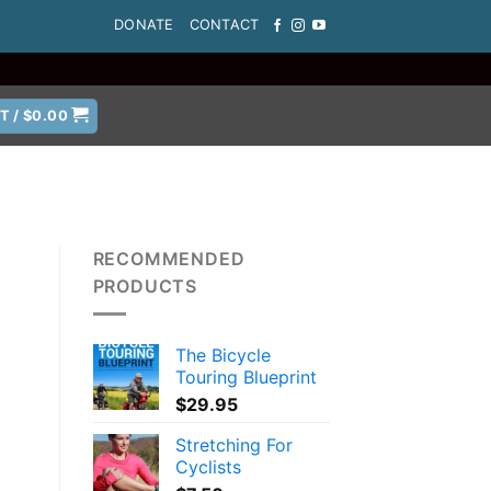
DONATE
CONTACT
T /
$
0.00
RECOMMENDED
PRODUCTS
The Bicycle
Touring Blueprint
$
29.95
Stretching For
Cyclists