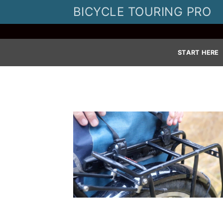
Skip
BICYCLE TOURING PRO
to
content
START HERE