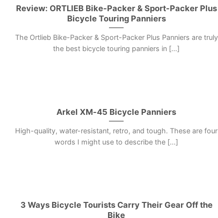
Review: ORTLIEB Bike-Packer & Sport-Packer Plus
Bicycle Touring Panniers
The Ortlieb Bike-Packer & Sport-Packer Plus Panniers are truly
the best bicycle touring panniers in [...]
Arkel XM-45 Bicycle Panniers
High-quality, water-resistant, retro, and tough. These are four
words I might use to describe the [...]
3 Ways Bicycle Tourists Carry Their Gear Off the
Bike