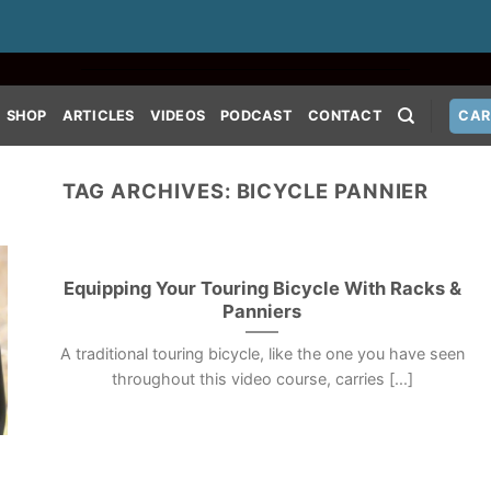
SHOP
ARTICLES
VIDEOS
PODCAST
CONTACT
CAR
TAG ARCHIVES:
BICYCLE PANNIER
Equipping Your Touring Bicycle With Racks &
Panniers
A traditional touring bicycle, like the one you have seen
throughout this video course, carries [...]