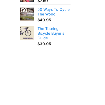
$
7.50
50 Ways To Cycle
The World
$
49.95
The Touring
Bicycle Buyer's
Guide
$
39.95