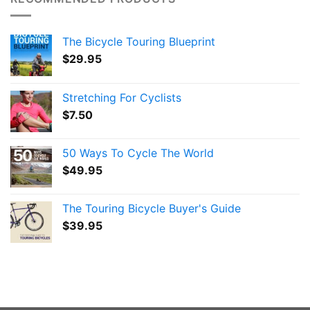
The Bicycle Touring Blueprint
$
29.95
Stretching For Cyclists
$
7.50
50 Ways To Cycle The World
$
49.95
The Touring Bicycle Buyer's Guide
$
39.95