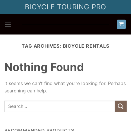
Skip
BICYCLE TOURING PRO
to
content
TAG ARCHIVES:
BICYCLE RENTALS
Nothing Found
It seems we can’t find what you’re looking for. Perhaps
searching can help.
RECOMMENDED PRODUCTS