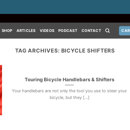
SHOP
ARTICLES
VIDEOS
PODCAST
CONTACT
CAR
TAG ARCHIVES:
BICYCLE SHIFTERS
Touring Bicycle Handlebars & Shifters
Your handlebars are not only the tool you use to steer your
bicycle, but they [...]