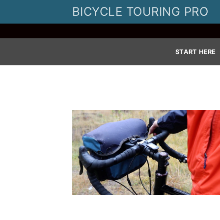
Skip
BICYCLE TOURING PRO
to
content
START HERE