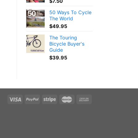
$
7.50
50 Ways To Cycle
The World
$
49.95
The Touring
Bicycle Buyer's
Guide
$
39.95