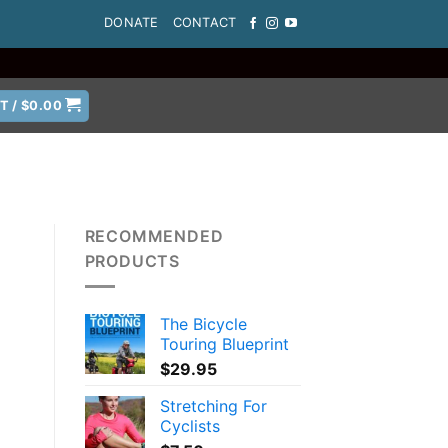
DONATE
CONTACT
T /
$
0.00
RECOMMENDED
PRODUCTS
The Bicycle
Touring Blueprint
$
29.95
Stretching For
Cyclists