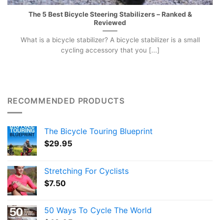
The 5 Best Bicycle Steering Stabilizers – Ranked &
Reviewed
What is a bicycle stabilizer? A bicycle stabilizer is a small
cycling accessory that you [...]
RECOMMENDED PRODUCTS
The Bicycle Touring Blueprint
$
29.95
Stretching For Cyclists
$
7.50
50 Ways To Cycle The World