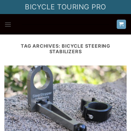
Skip
BICYCLE TOURING PRO
to
content
TAG ARCHIVES:
BICYCLE STEERING
STABILIZERS