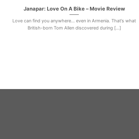
Janapar: Love On A Bike – Movie Review
Love can find you anywhere… even in Armenia. That’s what
British-born Tom Allen discovered during [...]