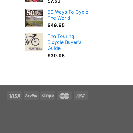
$
7.50
50 Ways To Cycle
The World
$
49.95
The Touring
Bicycle Buyer's
Guide
$
39.95