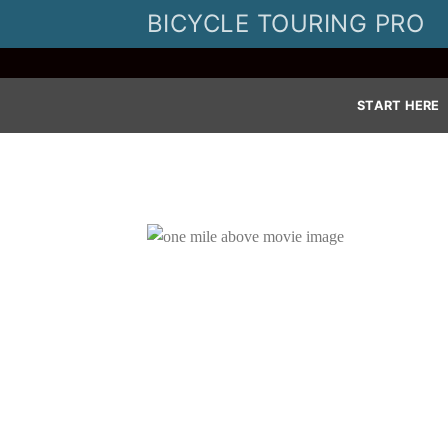
Skip
BICYCLE TOURING PRO
to
content
START HERE