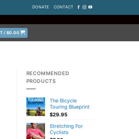
DONATE
CONTACT
T /
$
0.00
RECOMMENDED
PRODUCTS
The Bicycle
Touring Blueprint
$
29.95
Stretching For
Cyclists