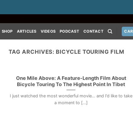
SHOP
ARTICLES
VIDEOS
PODCAST
CONTACT
CAR
TAG ARCHIVES:
BICYCLE TOURING FILM
One Mile Above: A Feature-Length Film About
Bicycle Touring To The Highest Point In Tibet
I just watched the most wonderful movie… and I’d like to take
a moment to [...]