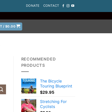
DONATE
CONTACT
T /
$
0.00
A
RECOMMENDED
PRODUCTS
The Bicycle
Touring Blueprint
$
29.95
Stretching For
Cyclists