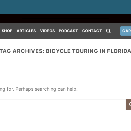
SHOP
ARTICLES
VIDEOS
PODCAST
CONTACT
CAR
TAG ARCHIVES:
BICYCLE TOURING IN FLORID
ing for. Perhaps searching can help.