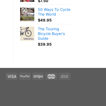
$
7.50
50 Ways To Cycle
The World
$
49.95
The Touring
Bicycle Buyer's
Guide
$
39.95