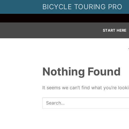
Skip
BICYCLE TOURING PRO
to
content
START HERE
Nothing Found
It seems we can’t find what you’re look