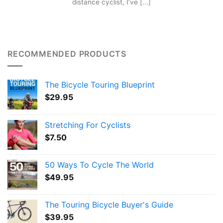
distance cyclist, I’ve [...]
RECOMMENDED PRODUCTS
The Bicycle Touring Blueprint
$
29.95
Stretching For Cyclists
$
7.50
50 Ways To Cycle The World
$
49.95
The Touring Bicycle Buyer's Guide
$
39.95