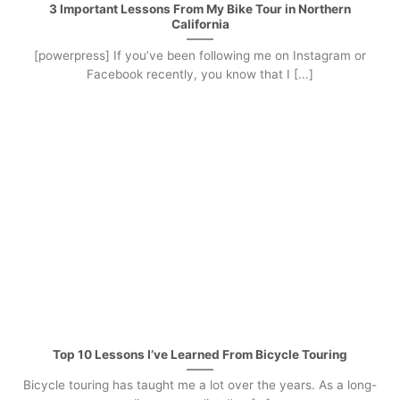
3 Important Lessons From My Bike Tour in Northern
California
[powerpress] If you’ve been following me on Instagram or
Facebook recently, you know that I [...]
Top 10 Lessons I’ve Learned From Bicycle Touring
Bicycle touring has taught me a lot over the years. As a long-