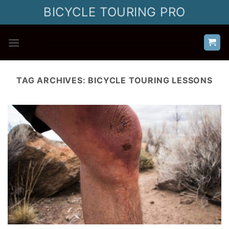
Skip
BICYCLE TOURING PRO
to
content
TAG ARCHIVES:
BICYCLE TOURING LESSONS